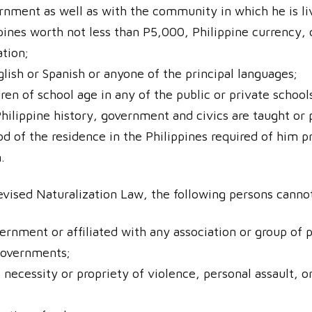
ernment as well as with the community in which he is li
ppines worth not less than P5,000, Philippine currency
ation;
lish or Spanish or anyone of the principal languages;
ren of school age in any of the public or private schoo
hilippine history, government and civics are taught or 
d of the residence in the Philippines required of him pr
.
vised Naturalization Law, the following persons cannot q
rnment or affiliated with any association or group of
 governments;
necessity or propriety of violence, personal assault, o