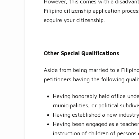
However, this comes with a disadvanta
Filipino citizenship application proce
acquire your citizenship.
Other Special Qualifications
Aside from being married to a Filipin
petitioners having the following quali
Having honorably held office under
municipalities, or political subdiv
Having established a new industry 
Having been engaged as a teacher i
instruction of children of persons 