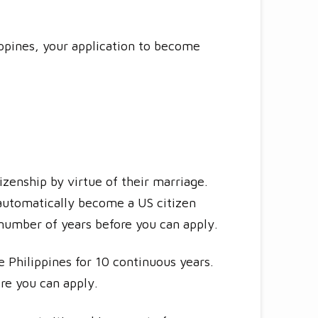
lippines, your application to become
izenship by virtue of their marriage.
t automatically become a US citizen
 number of years before you can apply.
e Philippines for 10 continuous years.
re you can apply.