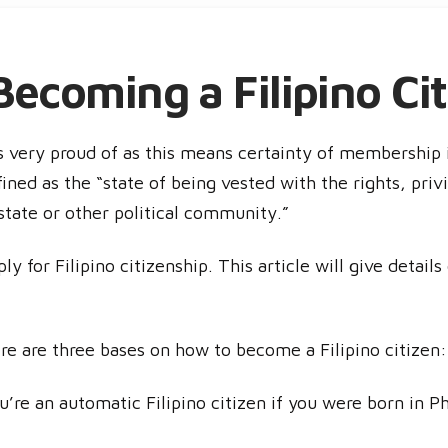
ecoming a Filipino Cit
 very proud of as this means certainty of membership i
fined as the “state of being vested with the rights, privi
state or other political community.”
y for Filipino citizenship. This article will give detail
re are three bases on how to become a Filipino citizen:
’re an automatic Filipino citizen if you were born in Phi