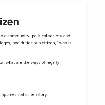
izen
n a community, political society and
leges, and duties of a citizen,” who is
s on what are the ways of legally
lippines soil or territory.