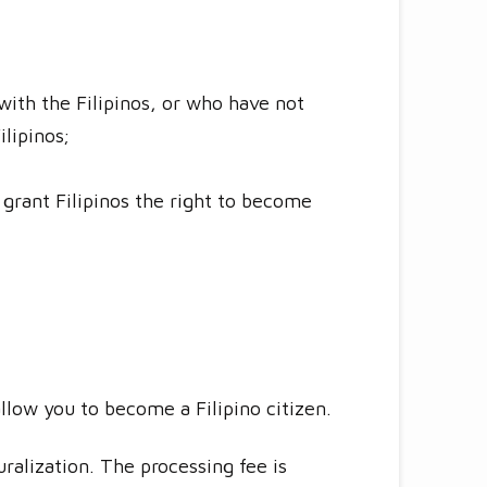
with the Filipinos, or who have not
ilipinos;
 grant Filipinos the right to become
allow you to become a Filipino citizen.
ralization. The processing fee is