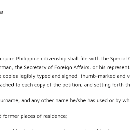
es.
cquire Philippine citizenship shall file with the Specia
man, the Secretary of Foreign Affairs, or his represent
e copies legibly typed and signed, thumb-marked and ve
ached to each copy of the petition, and setting forth t
surname, and any other name he/she has used or by wh
d former places of residence;