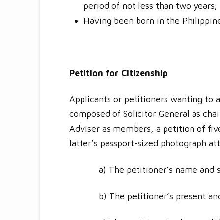
period of not less than two years;
Having been born in the Philippin
Petition for Citizenship
Applicants or petitioners wanting to a
composed of Solicitor General as chair
Adviser as members, a petition of fiv
latter’s passport-sized photograph att
a) The petitioner’s name and 
b) The petitioner’s present an