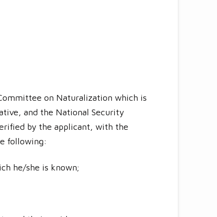
l Committee on Naturalization which is
ative, and the National Security
rified by the applicant, with the
he following:
ich he/she is known;