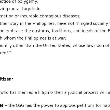
ractice of polygamy;
ving moral turpitude;
enation or incurable contagious diseases;
heir stay in the Philippines, have not mingled socially 
and embrace the customs, traditions, and ideals of the F
th whom the Philippines is at war;
country other than the United States, whose laws do not
reof.”
itizen:
 who has married a Filipino then a judicial process will 
al
– the OSG has the power to approve petitions for natu