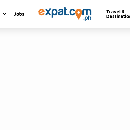
Travel &
Jobs
Destinatio