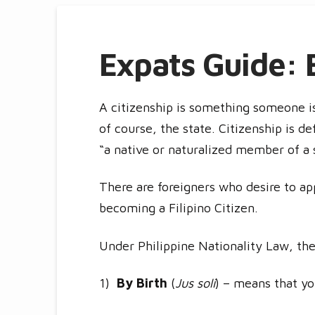
Expats Guide: B
A citizenship is something someone is
of course, the state. Citizenship is de
“a native or naturalized member of a 
There are foreigners who desire to appl
becoming a Filipino Citizen.
Under Philippine Nationality Law, the
1)
By Birth
(
Jus soli
) – means that you