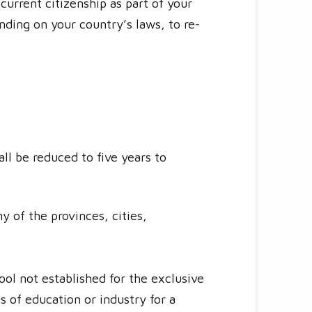
urrent citizenship as part of your
ending on your country’s laws, to re-
ll be reduced to five years to
 of the provinces, cities,
ool not established for the exclusive
es of education or industry for a