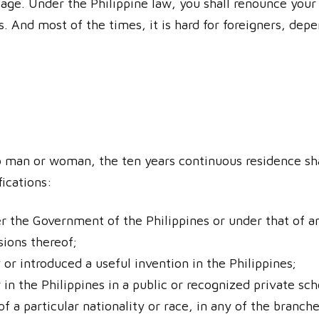
ge. Under the Philippine law, you shall renounce your c
ss. And most of the times, it is hard for foreigners, dep
o man or woman, the ten years continuous residence sha
fications:
 the Government of the Philippines or under that of any
isions thereof;
or introduced a useful invention in the Philippines;
n the Philippines in a public or recognized private sch
of a particular nationality or race, in any of the branch