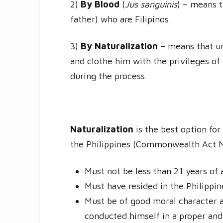
2)
By Blood
(
Jus sanguinis
) – means t
father) who are Filipinos.
3)
By Naturalization
– means that und
and clothe him with the privileges of 
during the process.
Naturalization
is the best option fo
the Philippines (Commonwealth Act No
Must not be less than 21 years of 
Must have resided in the Philippin
Must be of good moral character a
conducted himself in a proper and 