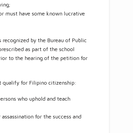
ving;
, or must have some known lucrative
ls recognized by the Bureau of Public
prescribed as part of the school
ior to the hearing of the petition for
ualify for Filipino citizenship:
 persons who uphold and teach
r assassination for the success and