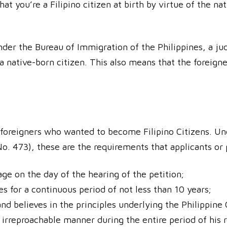
hat you’re a Filipino citizen at birth by virtue of the na
er the Bureau of Immigration of the Philippines, a judi
a native-born citizen. This also means that the foreigne
r foreigners who wanted to become Filipino Citizens. Un
. 473), these are the requirements that applicants or
age on the day of the hearing of the petition;
es for a continuous period of not less than 10 years;
nd believes in the principles underlying the Philippine
irreproachable manner during the entire period of his re