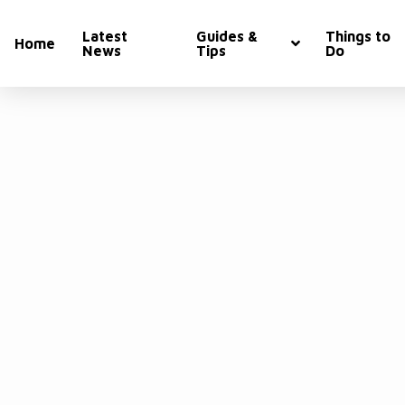
Latest
Guides &
Things to
Home
News
Tips
Do