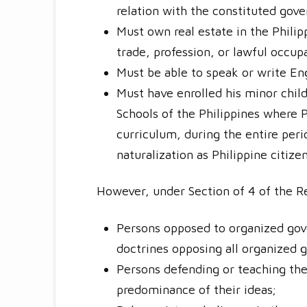
relation with the constituted gov
Must own real estate in the Phili
trade, profession, or lawful occup
Must be able to speak or write Eng
Must have enrolled his minor child
Schools of the Philippines where P
curriculum, during the entire perio
naturalization as Philippine citizen
However, under Section of 4 of the Re
Persons opposed to organized gove
doctrines opposing all organized
Persons defending or teaching the 
predominance of their ideas;