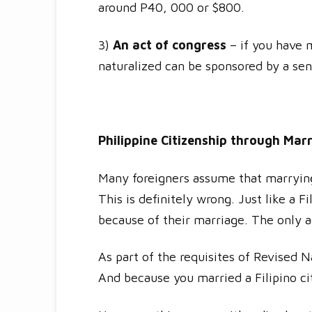
around P40, 000 or $800.
3)
An act of congress
– if you have m
naturalized can be sponsored by a se
Philippine Citizenship through Mar
Many foreigners assume that marrying a
This is definitely wrong. Just like a 
because of their marriage. The only a
As part of the requisites of Revised 
And because you married a Filipino ci