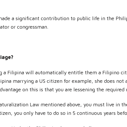
ade a significant contribution to public life in the Phi
nator or congressman.
riage?
 Filipina will automatically entitle them a Filipino cit
Filipina marrying a US citizen for example, she does no
dvantage on this is that you are lessening the required
Naturalization Law mentioned above, you must live in th
tizen, you only have to do so in 5 continuous years befo