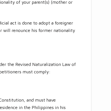
tionality of your parent(s) (mother or
cial act is done to adopt a foreigner
r will renounce his former nationality
der the Revised Naturalization Law of
 petitioners must comply:
 Constitution, and must have
sidence in the Philippines in his