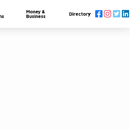
Money &
Directory
ns
Business