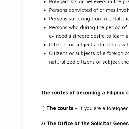
Polygamists or believers in the p
Persons convicted of crimes invol
Persons suffering from mental ali
Persons who during the period of t
evinced a sincere desire to learn 
Citizens or subjects of nations wi
Citizens or subjects of a foreign 
naturalized citizens or subject the
The routes of becoming a Filipino c
1)
The courts
– if you are a foreigner
2)
The Office of the Solicitor Gener