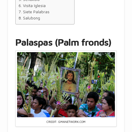
Visita Iglesia
Siete Palabras
Salubong
Palaspas (Palm fronds)
CREDIT: GMANETWORK.COM