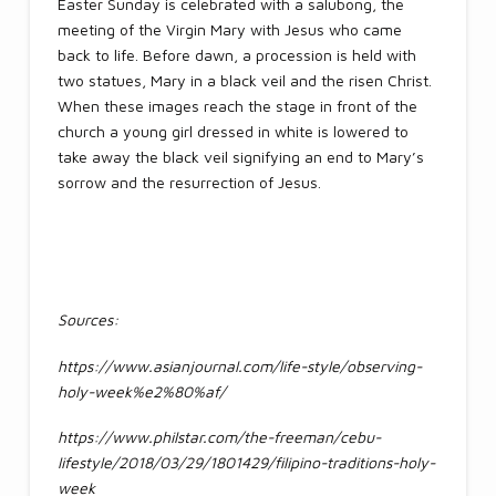
Easter Sunday is celebrated with a salubong, the
meeting of the Virgin Mary with Jesus who came
back to life. Before dawn, a procession is held with
two statues, Mary in a black veil and the risen Christ.
When these images reach the stage in front of the
church a young girl dressed in white is lowered to
take away the black veil signifying an end to Mary’s
sorrow and the resurrection of Jesus.
Sources:
https://www.asianjournal.com/life-style/observing-
holy-week%e2%80%af/
https://www.philstar.com/the-freeman/cebu-
lifestyle/2018/03/29/1801429/filipino-traditions-holy-
week