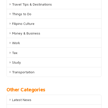
Travel Tips & Destinations
Things to Do
Filipino Culture
Money & Business
Work
Tax
Study
Transportation
Other Categories
Latest News