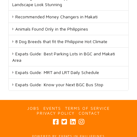
Landscape Look Stunning
Recommended Money Changers in Makati
Animals Found Only in the Philippines
8 Dog Breeds that fit the Philippine Hot Climate
Expats Guide: Best Parking Lots in BGC and Makati
Area
Expats Guide: MRT and LRT Daily Schedule
Expats Guide: Know your Next BGC Bus Stop
JOBS
EVENTS
TERMS OF SERVICE
PRIVACY POLICY
CONTACT
POWERED BY EXPATS IN PHILIPPINES