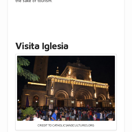
the sake of tourism.
Visita Iglesia
CREDIT TO CATHOLICSANDCULTURES.ORG