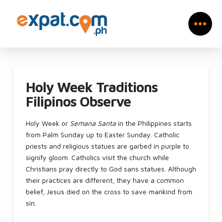
Holy Week Traditions
Filipinos Observe
Holy Week or
Semana Santa
in the Philippines starts
from Palm Sunday up to Easter Sunday. Catholic
priests and religious statues are garbed in purple to
signify gloom. Catholics visit the church while
Christians pray directly to God sans statues. Although
their practices are different, they have a common
belief, Jesus died on the cross to save mankind from
sin.