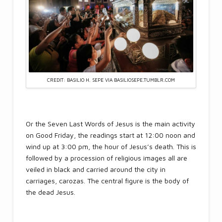
CREDIT: BASILIO H. SEPE VIA BASILIOSEPE.TUMBLR.COM
Or the Seven Last Words of Jesus is the main activity
on Good Friday, the readings start at 12:00 noon and
wind up at 3:00 pm, the hour of Jesus’s death. This is
followed by a procession of religious images all are
veiled in black and carried around the city in
carriages, carozas. The central figure is the body of
the dead Jesus.