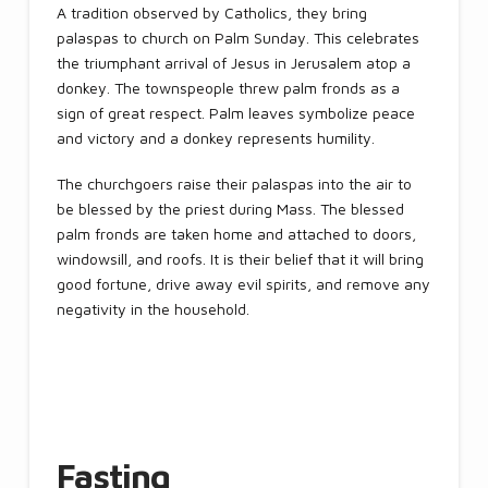
A tradition observed by Catholics, they bring
palaspas to church on Palm Sunday. This celebrates
the triumphant arrival of Jesus in Jerusalem atop a
donkey. The townspeople threw palm fronds as a
sign of great respect. Palm leaves symbolize peace
and victory and a donkey represents humility.
The churchgoers raise their palaspas into the air to
be blessed by the priest during Mass. The blessed
palm fronds are taken home and attached to doors,
windowsill, and roofs. It is their belief that it will bring
good fortune, drive away evil spirits, and remove any
negativity in the household.
Fasting