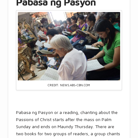
Pabasa ng Pasyon
CREDIT: NEWS.ABS-CBN.COM
Pabasa ng Pasyon or a reading, chanting about the
Passions of Christ starts after the mass on Palm
Sunday and ends on Maundy Thursday. There are
two books for two groups of readers, a group chants