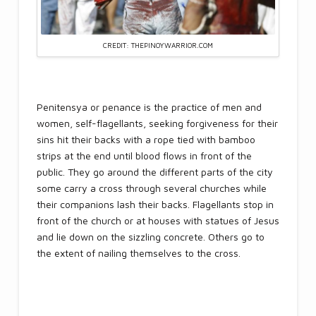
CREDIT: THEPINOYWARRIOR.COM
Penitensya or penance is the practice of men and
women, self-flagellants, seeking forgiveness for their
sins hit their backs with a rope tied with bamboo
strips at the end until blood flows in front of the
public. They go around the different parts of the city
some carry a cross through several churches while
their companions lash their backs. Flagellants stop in
front of the church or at houses with statues of Jesus
and lie down on the sizzling concrete. Others go to
the extent of nailing themselves to the cross.