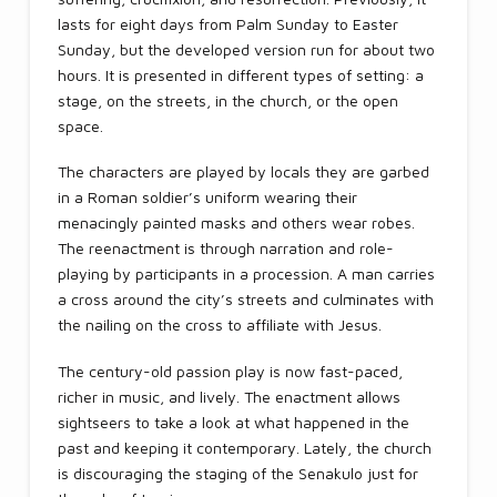
lasts for eight days from Palm Sunday to Easter
Sunday, but the developed version run for about two
hours. It is presented in different types of setting: a
stage, on the streets, in the church, or the open
space.
The characters are played by locals they are garbed
in a Roman soldier’s uniform wearing their
menacingly painted masks and others wear robes.
The reenactment is through narration and role-
playing by participants in a procession. A man carries
a cross around the city’s streets and culminates with
the nailing on the cross to affiliate with Jesus.
The century-old passion play is now fast-paced,
richer in music, and lively. The enactment allows
sightseers to take a look at what happened in the
past and keeping it contemporary. Lately, the church
is discouraging the staging of the Senakulo just for