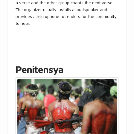
a verse and the other group chants the next verse.
The organizer usually installs a loudspeaker and
provides a microphone to readers for the community
to hear.
Penitensya