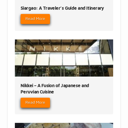
Siargao: A Traveler’s Guide and Itinerary
Read More
Nikkei – A Fusion of Japanese and
Peruvian Cuisine
Read More