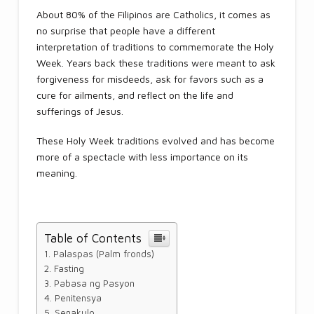
About 80% of the Filipinos are Catholics, it comes as
no surprise that people have a different
interpretation of traditions to commemorate the Holy
Week. Years back these traditions were meant to ask
forgiveness for misdeeds, ask for favors such as a
cure for ailments, and reflect on the life and
sufferings of Jesus.
These Holy Week traditions evolved and has become
more of a spectacle with less importance on its
meaning.
Table of Contents
Palaspas (Palm fronds)
Fasting
Pabasa ng Pasyon
Penitensya
Senakulo