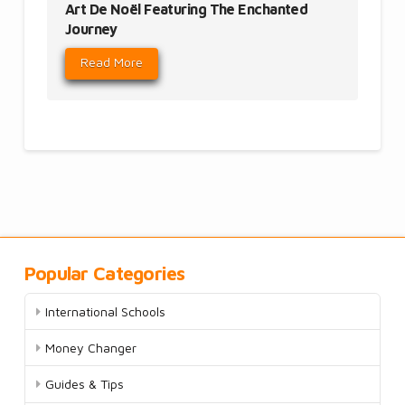
Art De Noël Featuring The Enchanted
Journey
Read More
Popular Categories
International Schools
Money Changer
Guides & Tips