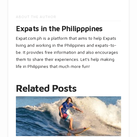
ABOUT THE AUTHOR
Expats in the Philipppines
Expat.com.ph is a platform that aims to help Expats
living and working in the Philippines and expats-to-
be. It provides free information and also encourages
them to share their experiences. Let's help making
life in Philippines that much more fun!
Related Posts