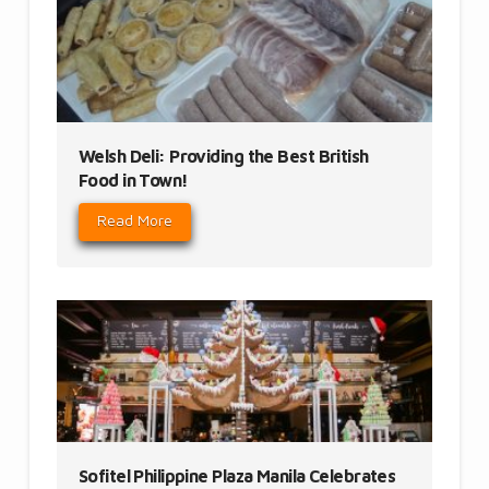
Welsh Deli: Providing the Best British
Food in Town!
Read More
Sofitel Philippine Plaza Manila Celebrates