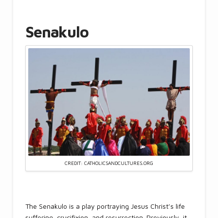
Senakulo
CREDIT: CATHOLICSANDCULTURES.ORG
The Senakulo is a play portraying Jesus Christ’s life
suffering, crucifixion, and resurrection. Previously, it