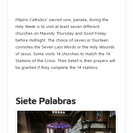
Filipino Catholics’ sacred vow, panata, during the
Holy Week is to visit at least seven different
churches on Maundy Thursday and Good Friday
before midnight. The choice of seven or fourteen
connotes the Seven Last Words or the Holy Wounds
of Jesus. Some visits 14 churches to match the 14
Stations of the Cross. Their belief is their prayers will
be granted if they complete the 14 stations.
Siete Palabras