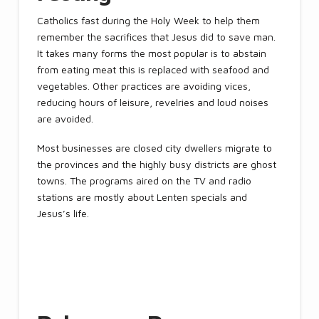
Catholics fast during the Holy Week to help them
remember the sacrifices that Jesus did to save man.
It takes many forms the most popular is to abstain
from eating meat this is replaced with seafood and
vegetables. Other practices are avoiding vices,
reducing hours of leisure, revelries and loud noises
are avoided.
Most businesses are closed city dwellers migrate to
the provinces and the highly busy districts are ghost
towns. The programs aired on the TV and radio
stations are mostly about Lenten specials and
Jesus’s life.