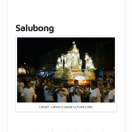
Salubong
CREDIT: CATHOLICSANDCULTURES.ORG