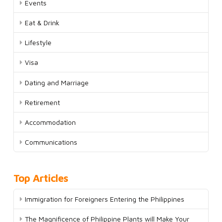
Events
Eat & Drink
Lifestyle
Visa
Dating and Marriage
Retirement
Accommodation
Communications
Top Articles
Immigration for Foreigners Entering the Philippines
The Magnificence of Philippine Plants will Make Your