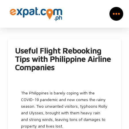
Useful Flight Rebooking
Tips with Philippine Airline
Companies
The Philippines is barely coping with the
COVID-19 pandemic and now comes the rainy
season. Two unwanted visitors, typhoons Rolly
and Ulysses, brought with them heavy rain
and strong winds, leaving tons of damages to
property and lives lost.