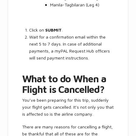
Manila-Tagbilaran (Leg 4)
Click on
SUBMIT
.
Wait for a confirmation email within the
next 5 to 7 days. In case of additional
payments, a myPAL Request Hub officers
will send payment instructions.
What to do When a
Flight is Cancelled?
You’ve been preparing for this trip, suddenly
your flight gets cancelled. It’s not only you that
is affected so is the airline company.
There are many reasons for cancelling a flight,
be thankful that all of these are for the