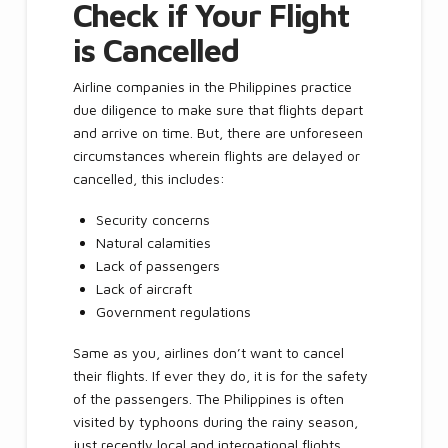
Check if Your Flight
is Cancelled
Airline companies in the Philippines practice
due diligence to make sure that flights depart
and arrive on time. But, there are unforeseen
circumstances wherein flights are delayed or
cancelled, this includes:
Security concerns
Natural calamities
Lack of passengers
Lack of aircraft
Government regulations
Same as you, airlines don’t want to cancel
their flights. If ever they do, it is for the safety
of the passengers. The Philippines is often
visited by typhoons during the rainy season,
just recently local and international flights