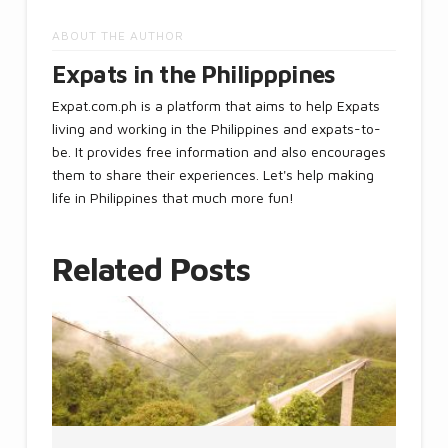
ABOUT THE AUTHOR
Expats in the Philipppines
Expat.com.ph is a platform that aims to help Expats
living and working in the Philippines and expats-to-
be. It provides free information and also encourages
them to share their experiences. Let's help making
life in Philippines that much more fun!
Related Posts