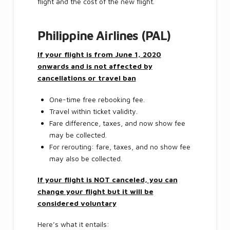
flight and the cost of the new flight.
Philippine Airlines (PAL)
If your flight is from June 1, 2020
onwards and is not affected by
cancellations or travel ban
One-time free rebooking fee.
Travel within ticket validity.
Fare difference, taxes, and now show fee
may be collected.
For rerouting: fare, taxes, and no show fee
may also be collected.
If your flight is NOT canceled, you can
change your flight but it will be
considered voluntary
Here’s what it entails: