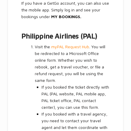
If you have a GetGo account, you can also use
the mobile app. Simply log in and see your
bookings under
MY BOOKINGS.
Philippine Airlines (PAL)
Visit the
myPAL Request Hub
. You will
be redirected to a Microsoft Office
online form. Whether you wish to
rebook, get a travel voucher, or file a
refund request, you will be using the
same form.
If you booked the ticket directly with
PAL (PAL website, PAL mobile app,
PAL ticket office, PAL contact
center), you can use this form.
If you booked with a travel agency,
you need to contact your travel
agent and let them coordinate with