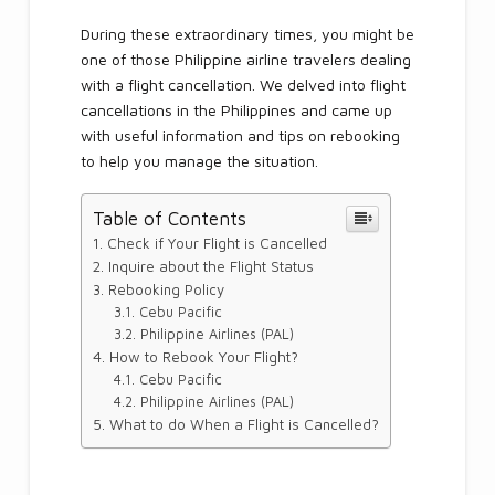
During these extraordinary times, you might be
one of those Philippine airline travelers dealing
with a flight cancellation. We delved into flight
cancellations in the Philippines and came up
with useful information and tips on rebooking
to help you manage the situation.
Table of Contents
Check if Your Flight is Cancelled
Inquire about the Flight Status
Rebooking Policy
Cebu Pacific
Philippine Airlines (PAL)
How to Rebook Your Flight?
Cebu Pacific
Philippine Airlines (PAL)
What to do When a Flight is Cancelled?