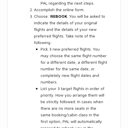
PAL regarding the next steps.
Accomplish the online form.
Choose:
REBOOK
. You will be asked to
indicate the details of your original
flights and the details of your new
preferred flights. Take note of the
following:
Pick 3 new preferred flights. You
may choose the same flight number
for a different date, a different flight
number for the same date, or
completely new flight dates and
numbers.
List your 3 target flights in order of
priority. How you arrange them will
be strictly followed. In cases when
there are no more seats in the
same booking/cabin class in the
first option, PAL will automatically
proceed to rebook you in the