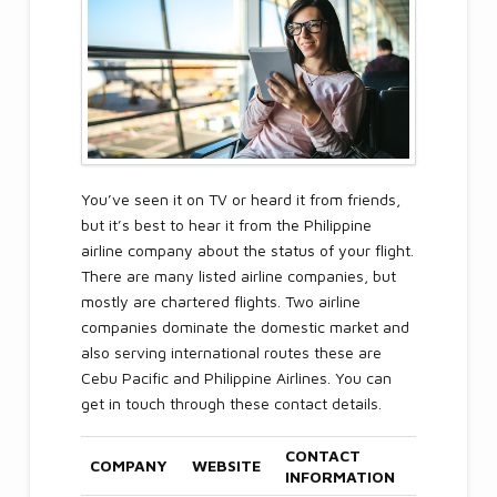
You’ve seen it on TV or heard it from friends,
but it’s best to hear it from the Philippine
airline company about the status of your flight.
There are many listed airline companies, but
mostly are chartered flights. Two airline
companies dominate the domestic market and
also serving international routes these are
Cebu Pacific and Philippine Airlines. You can
get in touch through these contact details.
CONTACT
COMPANY
WEBSITE
INFORMATION