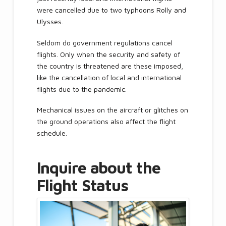
were cancelled due to two typhoons Rolly and
Ulysses.
Seldom do government regulations cancel
flights. Only when the security and safety of
the country is threatened are these imposed,
like the cancellation of local and international
flights due to the pandemic.
Mechanical issues on the aircraft or glitches on
the ground operations also affect the flight
schedule.
Inquire about the
Flight Status