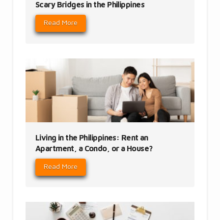
Scary Bridges in the Philippines
Read More
Living in the Philippines: Rent an
Apartment, a Condo, or a House?
Read More