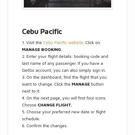
Cebu Pacific
1. Visit the
Cebu Pacific website
. Click on
MANAGE BOOKING
.
2. Enter your flight details: booking code and
last name of any passenger. If you have a
GetGo account, you can also simply sign in.
3. On the dashboard, find the flight that you
want to change. Click the
MANAGE
button
next to it.
4. On the next page, you will find four icons.
Choose
CHANGE FLIGHT.
5. Choose your preferred new date or flight
schedule.
6. Confirm the changes.