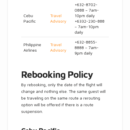
+632-8702-
0888 – 7am-
Cebu
Travel
10pm daily
Pacific
Advisory
+6332-230-888
– 7am-10pm
daily
+632-8855-
Philippine
Travel
8888 – 7am-
Airlines
Advisory
9pm daily
Rebooking Policy
By rebooking, only the date of the flight will
change and nothing else. The same guest will
be traveling on the same route a rerouting
option will be offered if there is a route
suspension.