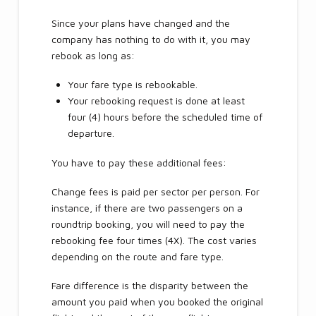
Since your plans have changed and the
company has nothing to do with it, you may
rebook as long as:
Your fare type is rebookable.
Your rebooking request is done at least
four (4) hours before the scheduled time of
departure.
You have to pay these additional fees:
Change fees is paid per sector per person. For
instance, if there are two passengers on a
roundtrip booking, you will need to pay the
rebooking fee four times (4X). The cost varies
depending on the route and fare type.
Fare difference is the disparity between the
amount you paid when you booked the original