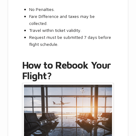
No Penalties.
Fare Difference and taxes may be
collected.
Travel within ticket validity.
Request must be submitted 7 days before
flight schedule.
How to Rebook Your
Flight?