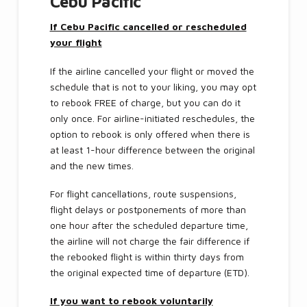
Cebu Pacific
If Cebu Pacific cancelled or rescheduled
your flight
If the airline cancelled your flight or moved the
schedule that is not to your liking, you may opt
to rebook FREE of charge, but you can do it
only once. For airline-initiated reschedules, the
option to rebook is only offered when there is
at least 1-hour difference between the original
and the new times.
For flight cancellations, route suspensions,
flight delays or postponements of more than
one hour after the scheduled departure time,
the airline will not charge the fair difference if
the rebooked flight is within thirty days from
the original expected time of departure (ETD).
If you want to rebook voluntarily