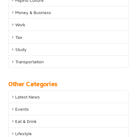
Filipino Culture
Money & Business
Work
Tax
Study
Transportation
Other Categories
Latest News
Events
Eat & Drink
Lifestyle