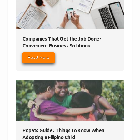
Companies That Get the Job Done:
Convenient Business Solutions
Read More
Expats Guide: Things to Know When
Adopting a Filipino Child