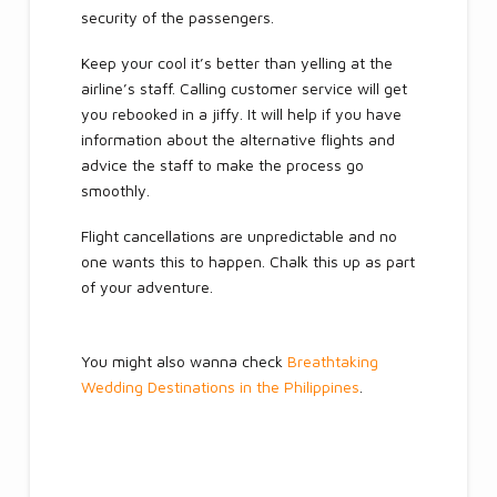
security of the passengers.
Keep your cool it’s better than yelling at the
airline’s staff. Calling customer service will get
you rebooked in a jiffy. It will help if you have
information about the alternative flights and
advice the staff to make the process go
smoothly.
Flight cancellations are unpredictable and no
one wants this to happen. Chalk this up as part
of your adventure.
You might also wanna check
Breathtaking
Wedding Destinations in the Philippines
.