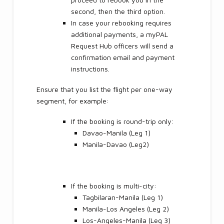
second, then the third option.
In case your rebooking requires
additional payments, a myPAL
Request Hub officers will send a
confirmation email and payment
instructions.
Ensure that you list the flight per one-way
segment, for example:
If the booking is round-trip only:
Davao-Manila (Leg 1)
Manila-Davao (Leg2)
If the booking is multi-city:
Tagbilaran-Manila (Leg 1)
Manila-Los Angeles (Leg 2)
Los-Angeles-Manila (Leg 3)