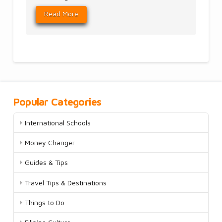
Read More
Popular Categories
International Schools
Money Changer
Guides & Tips
Travel Tips & Destinations
Things to Do