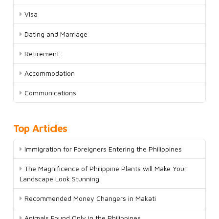
Visa
Dating and Marriage
Retirement
Accommodation
Communications
Top Articles
Immigration for Foreigners Entering the Philippines
The Magnificence of Philippine Plants will Make Your
Landscape Look Stunning
Recommended Money Changers in Makati
Animals Found Only in the Philippines