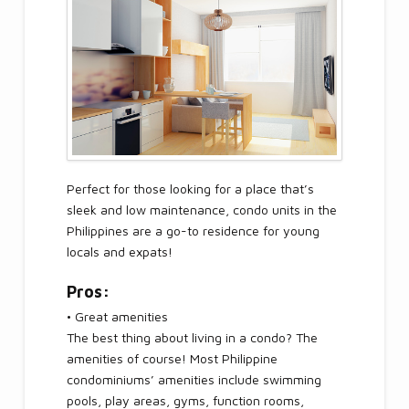
Perfect for those looking for a place that’s
sleek and low maintenance, condo units in the
Philippines are a go-to residence for young
locals and expats!
Pros:
• Great amenities
The best thing about living in a condo? The
amenities of course! Most Philippine
condominiums’ amenities include swimming
pools, play areas, gyms, function rooms,