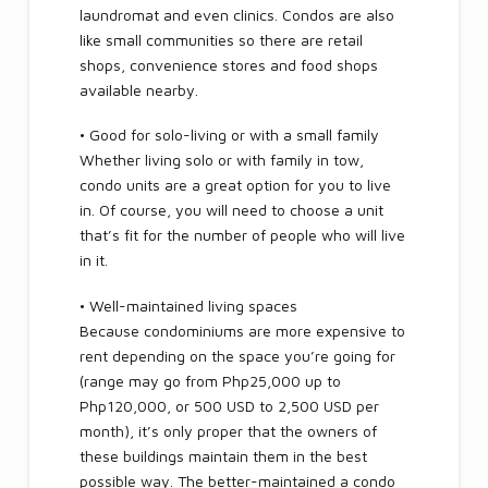
laundromat and even clinics. Condos are also
like small communities so there are retail
shops, convenience stores and food shops
available nearby.
• Good for solo-living or with a small family
Whether living solo or with family in tow,
condo units are a great option for you to live
in. Of course, you will need to choose a unit
that’s fit for the number of people who will live
in it.
• Well-maintained living spaces
Because condominiums are more expensive to
rent depending on the space you’re going for
(range may go from Php25,000 up to
Php120,000, or 500 USD to 2,500 USD per
month), it’s only proper that the owners of
these buildings maintain them in the best
possible way. The better-maintained a condo