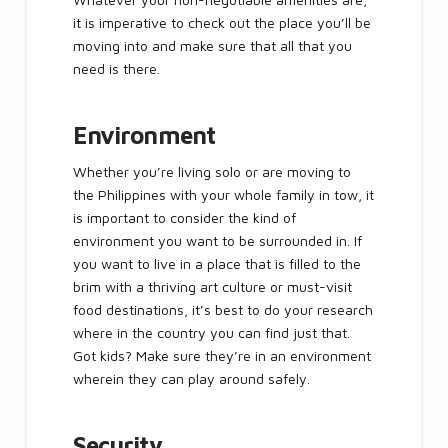
it is imperative to check out the place you’ll be
moving into and make sure that all that you
need is there.
Environment
Whether you’re living solo or are moving to
the Philippines with your whole family in tow, it
is important to consider the kind of
environment you want to be surrounded in. If
you want to live in a place that is filled to the
brim with a thriving art culture or must-visit
food destinations, it’s best to do your research
where in the country you can find just that.
Got kids? Make sure they’re in an environment
wherein they can play around safely.
Security