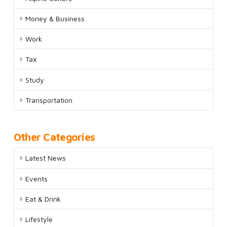
Money & Business
Work
Tax
Study
Transportation
Other Categories
Latest News
Events
Eat & Drink
Lifestyle