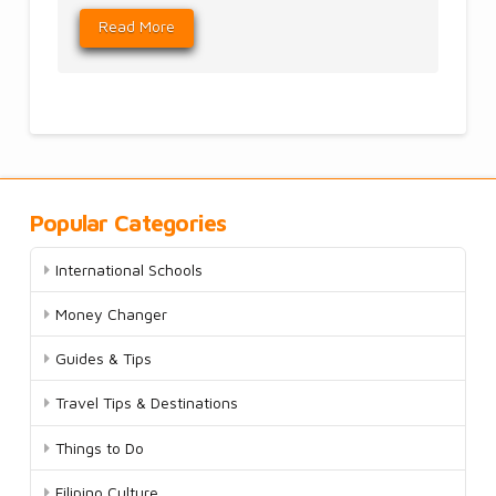
Read More
Popular Categories
International Schools
Money Changer
Guides & Tips
Travel Tips & Destinations
Things to Do
Filipino Culture