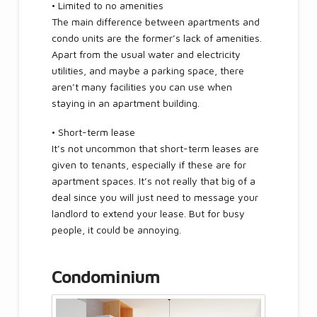
• Limited to no amenities
The main difference between apartments and
condo units are the former’s lack of amenities.
Apart from the usual water and electricity
utilities, and maybe a parking space, there
aren’t many facilities you can use when
staying in an apartment building.
• Short-term lease
It’s not uncommon that short-term leases are
given to tenants, especially if these are for
apartment spaces. It’s not really that big of a
deal since you will just need to message your
landlord to extend your lease. But for busy
people, it could be annoying.
Condominium