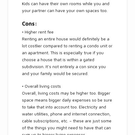
Kids can have their own rooms while you and
your partner can have your own spaces too.
Cons:
• Higher rent fee
Renting an entire house would definitely be a
lot costlier compared to renting a condo unit or
an apartment. This is especially true if you
choose a house that is within a gated
subdivision. It’s not entirely a con since you
and your family would be secured.
• Overall living costs
Overall, living costs may be higher too. Bigger
space means bigger daily expenses so be sure
to take that into account too. Electricity and
water utilities, phone and internet connection,
cable subscriptions, etc. – these are just some
of the things you might need to have that can
sum up to bigger living expenses.