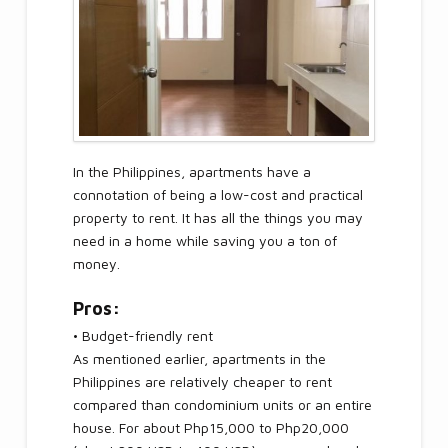
In the Philippines, apartments have a
connotation of being a low-cost and practical
property to rent. It has all the things you may
need in a home while saving you a ton of
money.
Pros:
• Budget-friendly rent
As mentioned earlier, apartments in the
Philippines are relatively cheaper to rent
compared than condominium units or an entire
house. For about Php15,000 to Php20,000