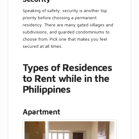
Speaking of safety, security is another top
priority before choosing a permanent
residency. There are many gated villages and
subdivisions, and guarded condominiums to
choose from. Pick one that makes you feel
secured at all times.
Types of Residences
to Rent while in the
Philippines
Apartment