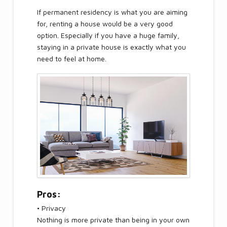
If permanent residency is what you are aiming
for, renting a house would be a very good
option. Especially if you have a huge family,
staying in a private house is exactly what you
need to feel at home.
Pros:
• Privacy
Nothing is more private than being in your own