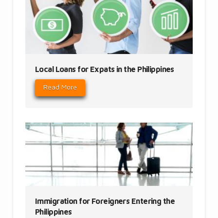
Local Loans for Expats in the Philippines
Read More
Immigration for Foreigners Entering the
Philippines