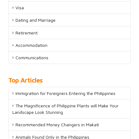
Visa
Dating and Marriage
Retirement
Accommodation
Communications
Top Articles
Immigration for Foreigners Entering the Philippines
The Magnificence of Philippine Plants will Make Your
Landscape Look Stunning
Recommended Money Changers in Makati
Animals Found Only in the Philippines