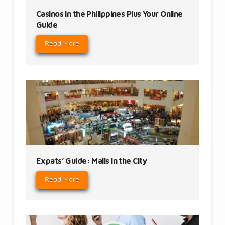
Casinos in the Philippines Plus Your Online
Guide
Read More
Expats’ Guide: Malls in the City
Read More