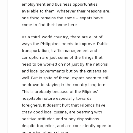
employment and business opportunities
available to them. Whatever their reasons are,
one thing remains the same – expats have
come to find their home here.
As a third-world country, there are a lot of
ways the Philippines needs to improve. Public
transportation, traffic management and
corruption are just some of the things that
need to be worked on not just by the national
and local governments but by the citizens as
well. But in spite of these, expats seem to still
be drawn to staying in the country long term.
This is probably because of the Filipinos’
hospitable nature especially towards
foreigners. It doesn’t hurt that Filipinos have
crazy good local cuisine, are beaming with
positive attitudes and sunny dispositions
despite tragedies, and are consistently open to
embracing other cultures.