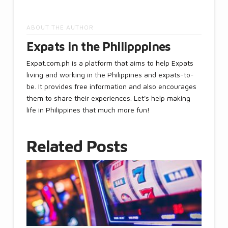
ABOUT THE AUTHOR
Expats in the Philipppines
Expat.com.ph is a platform that aims to help Expats
living and working in the Philippines and expats-to-
be. It provides free information and also encourages
them to share their experiences. Let's help making
life in Philippines that much more fun!
Related Posts