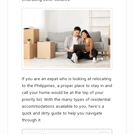
If you are an expat who is looking at relocating
to the Philippines, a proper place to stay in and
call your home would be at the top of your
priority list. With the many types of residential
accommodations available to you, here’s a
quick and dirty guide to help you navigate
through it.