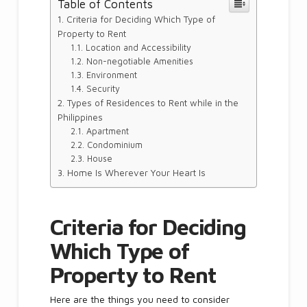
Table of Contents
Criteria for Deciding Which Type of
Property to Rent
Location and Accessibility
Non-negotiable Amenities
Environment
Security
Types of Residences to Rent while in the
Philippines
Apartment
Condominium
House
Home Is Wherever Your Heart Is
Criteria for Deciding
Which Type of
Property to Rent
Here are the things you need to consider