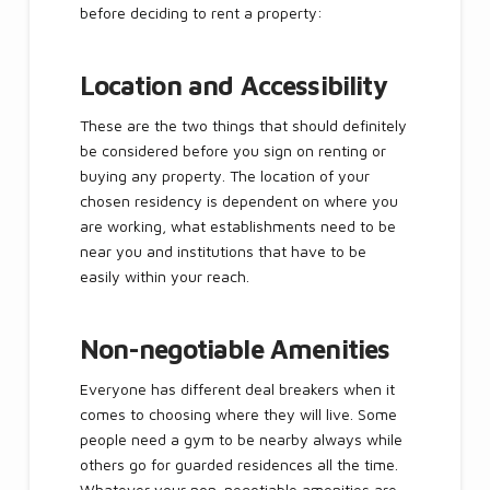
before deciding to rent a property:
Location and Accessibility
These are the two things that should definitely
be considered before you sign on renting or
buying any property. The location of your
chosen residency is dependent on where you
are working, what establishments need to be
near you and institutions that have to be
easily within your reach.
Non-negotiable Amenities
Everyone has different deal breakers when it
comes to choosing where they will live. Some
people need a gym to be nearby always while
others go for guarded residences all the time.
Whatever your non-negotiable amenities are,