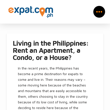
Living in the Philippines:
Rent an Apartment, a
Condo, or a House?
In the recent years, the Philippines has
become a prime destination for expats to
come and live in. Their reasons may vary –
some moving here because of the beaches
and mountains that are easily accessible to
them, others choosing to stay in the country
because of its low cost of living, while some
deciding to reside here because of the