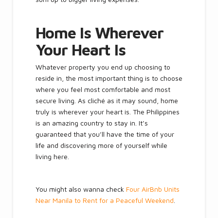
Home Is Wherever
Your Heart Is
Whatever property you end up choosing to
reside in, the most important thing is to choose
where you feel most comfortable and most
secure living. As cliché as it may sound, home
truly is wherever your heart is. The Philippines
is an amazing country to stay in. It’s
guaranteed that you’ll have the time of your
life and discovering more of yourself while
living here.
You might also wanna check
Four AirBnb Units
Near Manila to Rent for a Peaceful Weekend
.