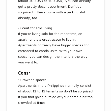
(about 300 USD to 400 USD), you can already
get a pretty decent apartment. Don’t be
surprised if these come with a parking slot
already, too.
• Great for solo-living
If you’re living solo for the meantime, an
apartment is a great space to live in.
Apartments normally have bigger spaces too
compared to condo units. With your own
space, you can design the interiors the way
you want to.
Cons:
• Crowded spaces
Apartments in the Philippines normally consist
of about 12 to 15 tenants so don’t be surprised
if you find going outside of your home a bit too
crowded at times.