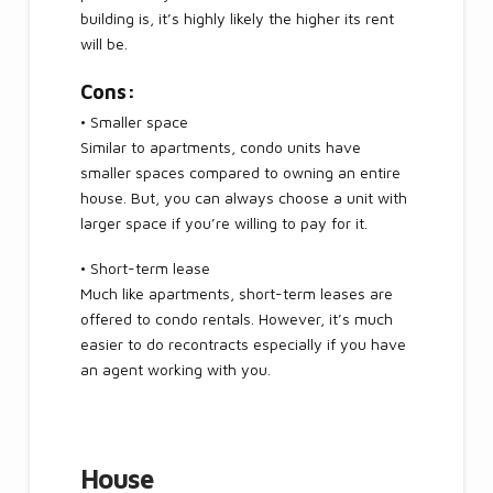
building is, it’s highly likely the higher its rent
will be.
Cons:
• Smaller space
Similar to apartments, condo units have
smaller spaces compared to owning an entire
house. But, you can always choose a unit with
larger space if you’re willing to pay for it.
• Short-term lease
Much like apartments, short-term leases are
offered to condo rentals. However, it’s much
easier to do recontracts especially if you have
an agent working with you.
House