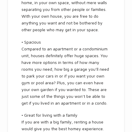
home, in your own space, without mere walls
separating you from other people or families.
With your own house, you are free to do
anything you want and not be bothered by
other people who may get in your space.
• Spacious
Compared to an apartment or a condominium
unit, houses definitely offer huge spaces. You
have more options in terms of how many
rooms you need, how big a garage you’ll need
to park your cars in or if you want your own
gym or pool area? Plus, you can even have
your own garden if you wanted to. These are
just some of the things you won’t be able to
get if you lived in an apartment or in a condo.
• Great for living with a family
If you are with a big family, renting a house
would give you the best homey experience.