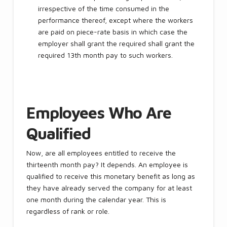
irrespective of the time consumed in the
performance thereof, except where the workers
are paid on piece-rate basis in which case the
employer shall grant the required shall grant the
required 13th month pay to such workers.
Employees Who Are
Qualified
Now, are all employees entitled to receive the
thirteenth month pay? It depends. An employee is
qualified to receive this monetary benefit as long as
they have already served the company for at least
one month during the calendar year. This is
regardless of rank or role.