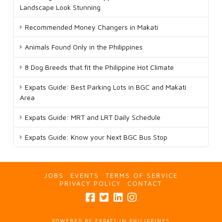
Landscape Look Stunning
Recommended Money Changers in Makati
Animals Found Only in the Philippines
8 Dog Breeds that fit the Philippine Hot Climate
Expats Guide: Best Parking Lots in BGC and Makati
Area
Expats Guide: MRT and LRT Daily Schedule
Expats Guide: Know your Next BGC Bus Stop
JOBS
EVENTS
TERMS OF SERVICE
PRIVACY POLICY
CONTACT
POWERED BY EXPATS IN PHILIPPINES