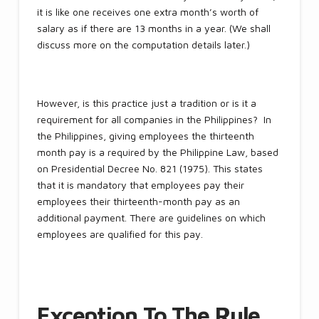
it is like one receives one extra month’s worth of
salary as if there are 13 months in a year. (We shall
discuss more on the computation details later.)
However, is this practice just a tradition or is it a
requirement for all companies in the Philippines? In
the Philippines, giving employees the thirteenth
month pay is a required by the Philippine Law, based
on Presidential Decree No. 821 (1975). This states
that it is mandatory that employees pay their
employees their thirteenth-month pay as an
additional payment. There are guidelines on which
employees are qualified for this pay.
Exception To The Rule