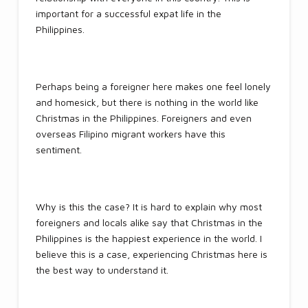
important for a successful expat life in the
Philippines.
Perhaps being a foreigner here makes one feel lonely
and homesick, but there is nothing in the world like
Christmas in the Philippines. Foreigners and even
overseas Filipino migrant workers have this
sentiment.
Why is this the case? It is hard to explain why most
foreigners and locals alike say that Christmas in the
Philippines is the happiest experience in the world. I
believe this is a case, experiencing Christmas here is
the best way to understand it.