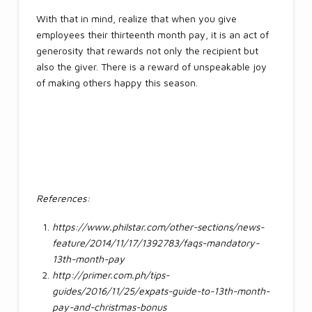
With that in mind, realize that when you give
employees their thirteenth month pay, it is an act of
generosity that rewards not only the recipient but
also the giver. There is a reward of unspeakable joy
of making others happy this season.
References:
https://www.philstar.com/other-sections/news-
feature/2014/11/17/1392783/faqs-mandatory-
13th-month-pay
http://primer.com.ph/tips-
guides/2016/11/25/expats-guide-to-13th-month-
pay-and-christmas-bonus