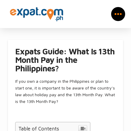
Expats Guide: What Is 13th
Month Pay in the
Philippines?
If you own a company in the Philippines or plan to
start one, it is important to be aware of the country’s
law about holiday pay and the 13th Month Pay. What
is the 13th Month Pay?
Table of Contents