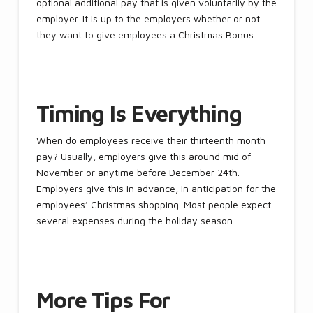
optional additional pay that is given voluntarily by the
employer. It is up to the employers whether or not
they want to give employees a Christmas Bonus.
Timing Is Everything
When do employees receive their thirteenth month
pay? Usually, employers give this around mid of
November or anytime before December 24th.
Employers give this in advance, in anticipation for the
employees’ Christmas shopping. Most people expect
several expenses during the holiday season.
More Tips For