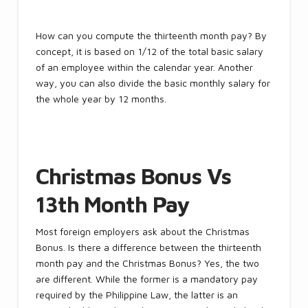
How can you compute the thirteenth month pay? By
concept, it is based on 1/12 of the total basic salary
of an employee within the calendar year. Another
way, you can also divide the basic monthly salary for
the whole year by 12 months.
Christmas Bonus Vs
13th Month Pay
Most foreign employers ask about the Christmas
Bonus. Is there a difference between the thirteenth
month pay and the Christmas Bonus? Yes, the two
are different. While the former is a mandatory pay
required by the Philippine Law, the latter is an