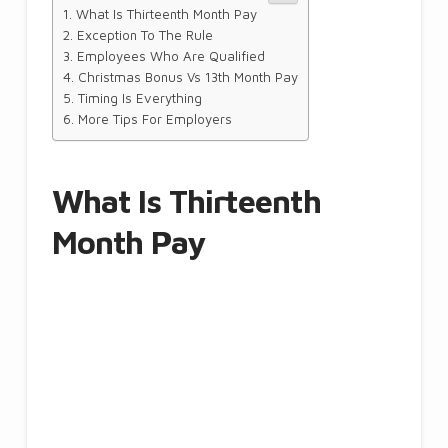
What Is Thirteenth Month Pay
Exception To The Rule
Employees Who Are Qualified
Christmas Bonus Vs 13th Month Pay
Timing Is Everything
More Tips For Employers
What Is Thirteenth
Month Pay