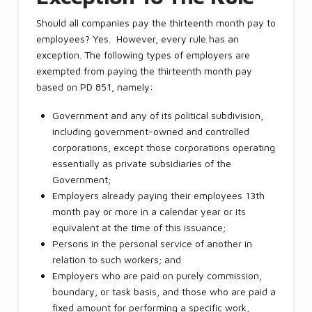
Should all companies pay the thirteenth month pay to
employees? Yes. However, every rule has an
exception. The following types of employers are
exempted from paying the thirteenth month pay
based on PD 851, namely:
Government and any of its political subdivision,
including government-owned and controlled
corporations, except those corporations operating
essentially as private subsidiaries of the
Government;
Employers already paying their employees 13th
month pay or more in a calendar year or its
equivalent at the time of this issuance;
Persons in the personal service of another in
relation to such workers; and
Employers who are paid on purely commission,
boundary, or task basis, and those who are paid a
fixed amount for performing a specific work,