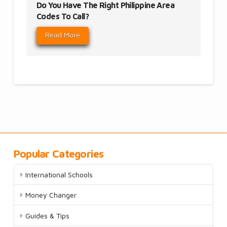
Do You Have The Right Philippine Area
Codes To Call?
Read More
Popular Categories
International Schools
Money Changer
Guides & Tips