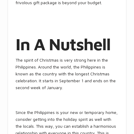
frivolous gift package is beyond your budget.
In A Nutshell
The spirit of Christmas is very strong here in the
Philippines. Around the world, the Philippines is
known as the country with the longest Christmas
celebration. It starts in September 1 and ends on the
second week of January.
Since the Philippines is your new or temporary home,
consider getting into the holiday spirit as well with
the locals. This way, you can establish a harmonious
relationship with everyone in this country. This is