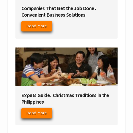
Companies That Get the Job Done:
Convenient Business Solutions
Read More
Expats Guide: Christmas Traditions in the
Philippines
Read More