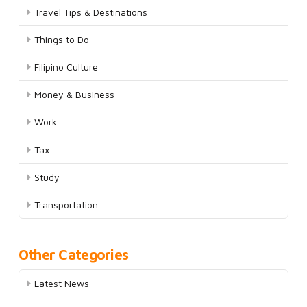
Travel Tips & Destinations
Things to Do
Filipino Culture
Money & Business
Work
Tax
Study
Transportation
Other Categories
Latest News