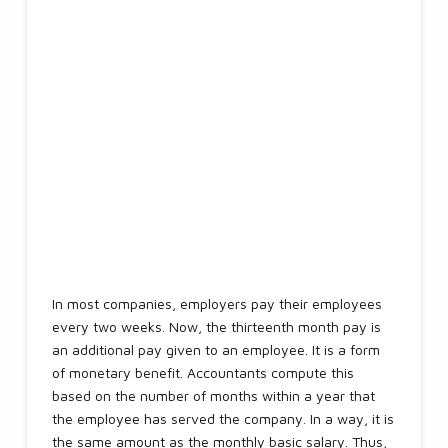
In most companies, employers pay their employees
every two weeks. Now, the thirteenth month pay is
an additional pay given to an employee. It is a form
of monetary benefit. Accountants compute this
based on the number of months within a year that
the employee has served the company. In a way, it is
the same amount as the monthly basic salary. Thus,