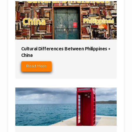
Cultural Differences Between Philippines +
China
Read More