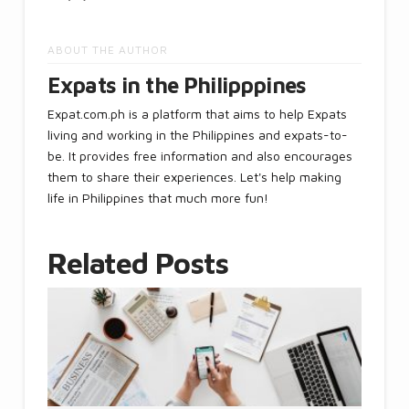
ABOUT THE AUTHOR
Expats in the Philipppines
Expat.com.ph is a platform that aims to help Expats
living and working in the Philippines and expats-to-
be. It provides free information and also encourages
them to share their experiences. Let's help making
life in Philippines that much more fun!
Related Posts