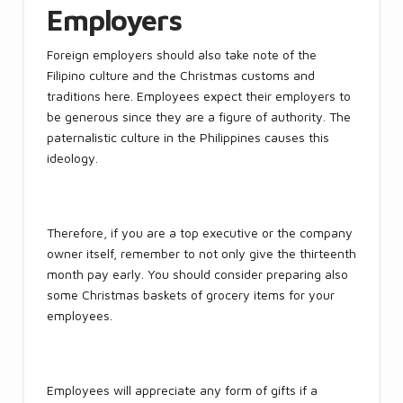
Employers
Foreign employers should also take note of the
Filipino culture and the Christmas customs and
traditions here. Employees expect their employers to
be generous since they are a figure of authority. The
paternalistic culture in the Philippines causes this
ideology.
Therefore, if you are a top executive or the company
owner itself, remember to not only give the thirteenth
month pay early. You should consider preparing also
some Christmas baskets of grocery items for your
employees.
Employees will appreciate any form of gifts if a