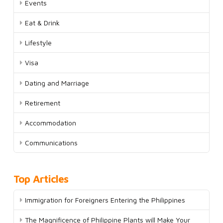
Events
Eat & Drink
Lifestyle
Visa
Dating and Marriage
Retirement
Accommodation
Communications
Top Articles
Immigration for Foreigners Entering the Philippines
The Magnificence of Philippine Plants will Make Your