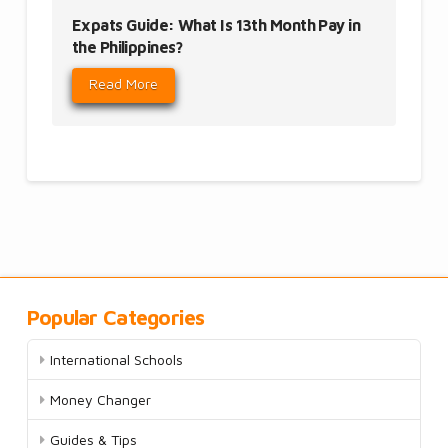
Expats Guide: What Is 13th Month Pay in
the Philippines?
Read More
Popular Categories
International Schools
Money Changer
Guides & Tips