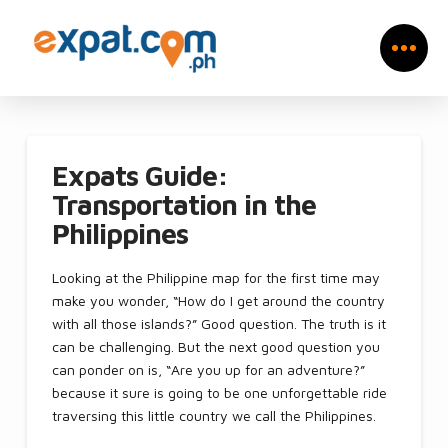
Expats Guide:
Transportation in the
Philippines
Looking at the Philippine map for the first time may
make you wonder, “How do I get around the country
with all those islands?” Good question. The truth is it
can be challenging. But the next good question you
can ponder on is, “Are you up for an adventure?”
because it sure is going to be one unforgettable ride
traversing this little country we call the Philippines.