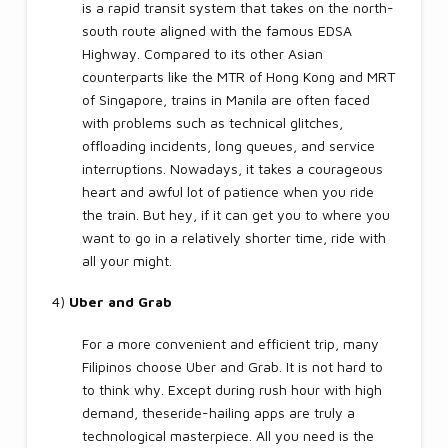
is a rapid transit system that takes on the north-
south route aligned with the famous EDSA
Highway. Compared to its other Asian
counterparts like the MTR of Hong Kong and MRT
of Singapore, trains in Manila are often faced
with problems such as technical glitches,
offloading incidents, long queues, and service
interruptions. Nowadays, it takes a courageous
heart and awful lot of patience when you ride
the train. But hey, if it can get you to where you
want to go in a relatively shorter time, ride with
all your might.
4)
Uber and Grab
For a more convenient and efficient trip, many
Filipinos choose Uber and Grab. It is not hard to
to think why. Except during rush hour with high
demand, theseride-hailing apps are truly a
technological masterpiece. All you need is the