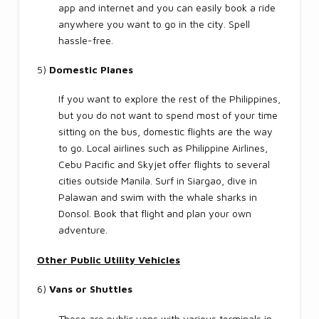
app and internet and you can easily book a ride
anywhere you want to go in the city. Spell
hassle-free.
5)
Domestic Planes
If you want to explore the rest of the Philippines,
but you do not want to spend most of your time
sitting on the bus, domestic flights are the way
to go. Local airlines such as Philippine Airlines,
Cebu Pacific and Skyjet offer flights to several
cities outside Manila. Surf in Siargao, dive in
Palawan and swim with the whale sharks in
Donsol. Book that flight and plan your own
adventure.
Other Public Utility Vehicles
6)
Vans or Shuttles
These are public vans with various terminals in