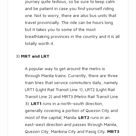
journey quite tedious, so be sure to keep calm
and be patient in case you find yourself riding
one. Not to worry, there are also bus units that
travel provincially. The ride can be hours long
but it takes you to some of the most
breathtaking provinces in the country and it is all
totally worth it.
3)
MRT and LRT
A popular way to get around the metro is
through Manila trains. Currently, there are three
train lines that service commuters daily, namely
LRT1 (Light Rail Transit Line 1), LRT2 (Light Rail
Transit Line 2) and MRT3 (Metro Rail Transit Line
3).
LRT1
runs in a north-south direction,
generally covering a portion of Quezon City and
most of the capital, Manila.
LRT2
runs in an
east-west direction and passes through Manila,
Quezon City, Marikina City and Pasig City.
MRT3