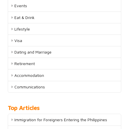
Events
Eat & Drink
Lifestyle
Visa
Dating and Marriage
Retirement
Accommodation
Communications
Top Articles
Immigration for Foreigners Entering the Philippines