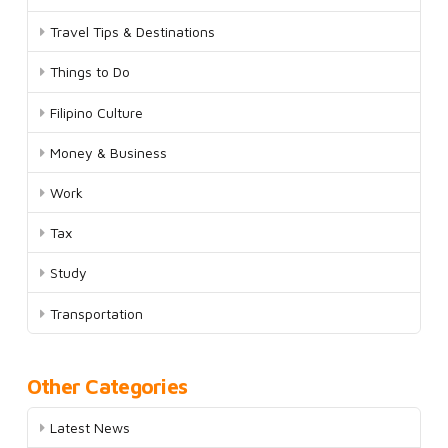
Travel Tips & Destinations
Things to Do
Filipino Culture
Money & Business
Work
Tax
Study
Transportation
Other Categories
Latest News