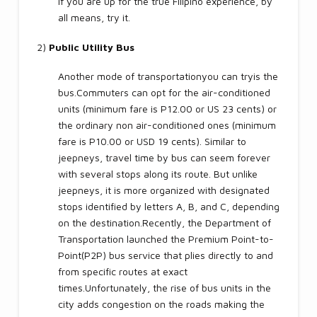
If you are up for the true Filipino experience, by
all means, try it.
2)
Public Utility Bus
Another mode of transportationyou can tryis the
bus.Commuters can opt for the air-conditioned
units (minimum fare is P12.00 or US 23 cents) or
the ordinary non air-conditioned ones (minimum
fare is P10.00 or USD 19 cents). Similar to
jeepneys, travel time by bus can seem forever
with several stops along its route. But unlike
jeepneys, it is more organized with designated
stops identified by letters A, B, and C, depending
on the destination.Recently, the Department of
Transportation launched the Premium Point-to-
Point(P2P) bus service that plies directly to and
from specific routes at exact
times.Unfortunately, the rise of bus units in the
city adds congestion on the roads making the