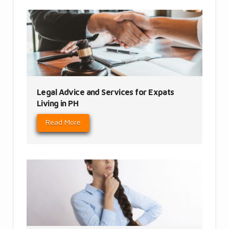
Legal Advice and Services for Expats
Living in PH
Read More