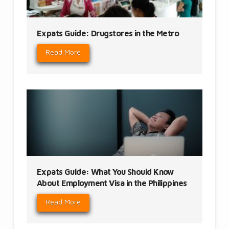
Expats Guide: Drugstores in the Metro
Read More
Expats Guide: What You Should Know
About Employment Visa in the Philippines
Read More