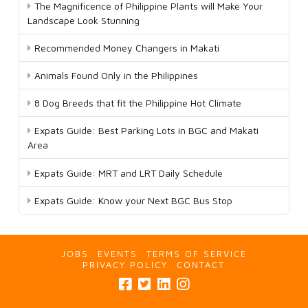
The Magnificence of Philippine Plants will Make Your
Landscape Look Stunning
Recommended Money Changers in Makati
Animals Found Only in the Philippines
8 Dog Breeds that fit the Philippine Hot Climate
Expats Guide: Best Parking Lots in BGC and Makati
Area
Expats Guide: MRT and LRT Daily Schedule
Expats Guide: Know your Next BGC Bus Stop
JOBS
EVENTS
TERMS OF SERVICE
PRIVACY POLICY
CONTACT