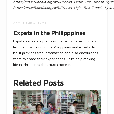
https://en.wikipedia.org/wiki/Manila_Metro_Rail_Transit_Sys
https://en.wikipedia.org/wiki/Manila_Light_Rail_Transit_Syst
ABOUT THE AUTHOR
Expats in the Philipppines
Expat.com.ph is a platform that aims to help Expats
living and working in the Philippines and expats-to-
be. It provides free information and also encourages
them to share their experiences. Let's help making
life in Philippines that much more fun!
Related Posts