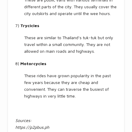
different parts of the city. They usually cover the
city outskirts and operate until the wee hours.
7)
Trycicles
These are similar to Thailand’s tuk-tuk but only
travel within a small community. They are not
allowed on main roads and highways.
8)
Motorcycles
These rides have grown popularity in the past
few years because they are cheap and
convenient. They can traverse the busiest of
highways in very little time.
Sources:
https://p2pbus.ph