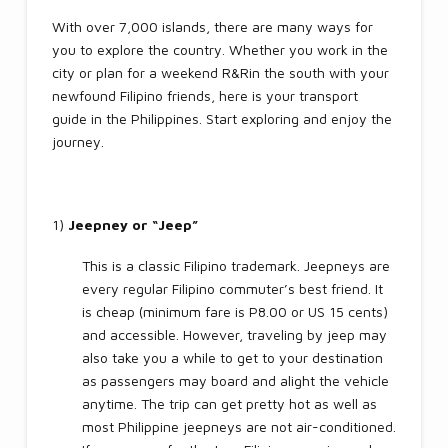
With over 7,000 islands, there are many ways for
you to explore the country. Whether you work in the
city or plan for a weekend R&Rin the south with your
newfound Filipino friends, here is your transport
guide in the Philippines. Start exploring and enjoy the
journey.
1)
Jeepney or “Jeep”
This is a classic Filipino trademark. Jeepneys are
every regular Filipino commuter’s best friend. It
is cheap (minimum fare is P8.00 or US 15 cents)
and accessible. However, traveling by jeep may
also take you a while to get to your destination
as passengers may board and alight the vehicle
anytime. The trip can get pretty hot as well as
most Philippine jeepneys are not air-conditioned.