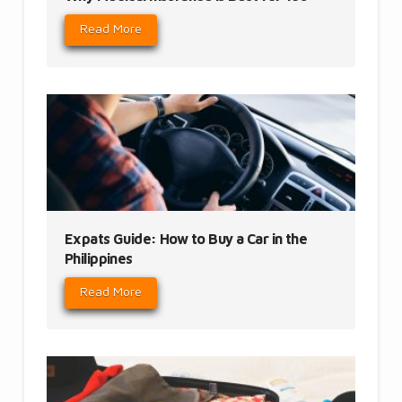
Read More
Expats Guide: How to Buy a Car in the
Philippines
Read More