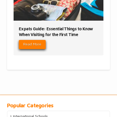
Expats Guide: Essential Things to Know
When Visiting for the First Time
Read More
Popular Categories
International Schools