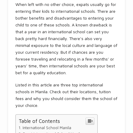
When left with no other choice, expats usually go for
entering their kids to international schools. There are
bother benefits and disadvantages to entering your
child to one of these schools. A known drawback is
that a year in an international school can set you
back pretty hard financially. There’s also very
minimal exposure to the local culture and language of
your current residency. But if chances are you
foresee traveling and relocating in a few months’ or
years’ time, then international schools are your best
bet for a quality education.
Listed in this article are three top international
schools in Manila. Check out their locations, tuition
fees and why you should consider them the school of
your choice.
Table of Contents
International School Manila