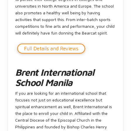
universities in North America and Europe. The school
also promotes a healthy well being by having
activities that support this. From inter-batch sports
competitions to fine arts and performance, your child
will definitely have fun donning the Bearcat spirit.
Full Details and Reviews
Brent International
School Manila
If you are looking for an international school that
focuses not just on educational excellence but
spiritual enhancement as well, Brent International is
the place to enroll your child in. Affiliated with the
Central Diocese of the Episcopal Church in the
Philippines and founded by Bishop Charles Henry