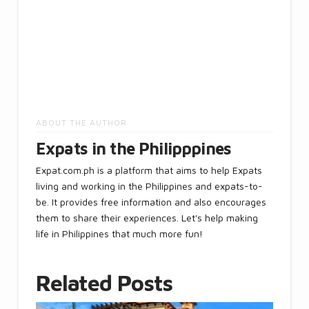
ABOUT THE AUTHOR
Expats in the Philipppines
Expat.com.ph is a platform that aims to help Expats
living and working in the Philippines and expats-to-
be. It provides free information and also encourages
them to share their experiences. Let's help making
life in Philippines that much more fun!
Related Posts