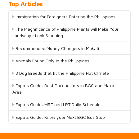
Top Articles
Immigration for Foreigners Entering the Philippines
The Magnificence of Philippine Plants will Make Your
Landscape Look Stunning
Recommended Money Changers in Makati
Animals Found Only in the Philippines
8 Dog Breeds that fit the Philippine Hot Climate
Expats Guide: Best Parking Lots in BGC and Makati
Area
Expats Guide: MRT and LRT Daily Schedule
Expats Guide: Know your Next BGC Bus Stop