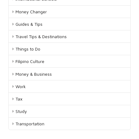
Money Changer
Guides & Tips
Travel Tips & Destinations
Things to Do
Filipino Culture
Money & Business
Work
Tax
Study
Transportation