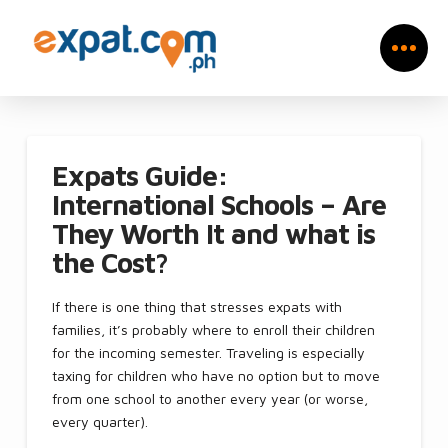
Expats Guide:
International Schools – Are
They Worth It and what is
the Cost?
If there is one thing that stresses expats with
families, it’s probably where to enroll their children
for the incoming semester. Traveling is especially
taxing for children who have no option but to move
from one school to another every year (or worse,
every quarter).