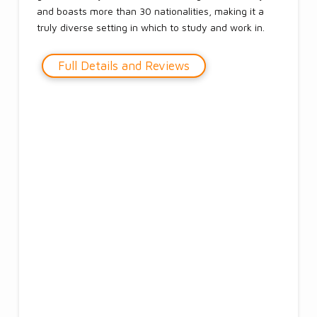
and boasts more than 30 nationalities, making it a
truly diverse setting in which to study and work in.
Full Details and Reviews