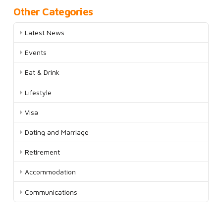
Other Categories
Latest News
Events
Eat & Drink
Lifestyle
Visa
Dating and Marriage
Retirement
Accommodation
Communications