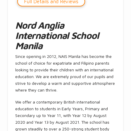
Full Details and Reviews
Nord Anglia
International School
Manila
Since opening in 2012, NAIS Manila has become the
school of choice for expatriate and Filipino parents
looking to provide their children with an international
education. We are extremely proud of our pupils and
strive to develop a warm and supportive atmosphere
where they can thrive.
We offer a contemporary British international
education to students in Early Years, Primary and
Secondary up to Year 11, with Year 12 by August
2020 and Year 13 by August 2021. The school has
grown steadily to over a 250-strong student body