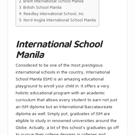
Brent International School Manila
British School Manila
Reedley International School, Inc.
Nord Anglia International School Manila
International School
Manila
Considered to be one of the most prestigious
international schools in the country, International
School Manila (ISM) is an amazing educational
playground to enroll your child in. It offers a very
holistic educational program with an academic
curriculum that allows every student to earn not just
an ISM diploma but an International Baccalaureate
diploma as well. Simply put, graduates of ISM are
eligible to study in renowned universities around the
Globe. Actually, a lot of this school’s graduates go off
to pursue their college degrees in colleges and