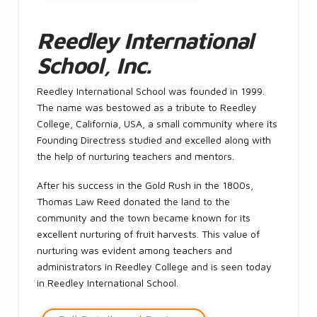
Reedley International
School, Inc.
Reedley International School was founded in 1999.
The name was bestowed as a tribute to Reedley
College, California, USA, a small community where its
Founding Directress studied and excelled along with
the help of nurturing teachers and mentors.
After his success in the Gold Rush in the 1800s,
Thomas Law Reed donated the land to the
community and the town became known for its
excellent nurturing of fruit harvests. This value of
nurturing was evident among teachers and
administrators in Reedley College and is seen today
in Reedley International School.