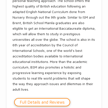
personal teaching approach. The school offers the
highest quality of British education following an
adapted English National Curriculum done from
Nursery through out the 9th grade. Similar to ISM and
Brent, British School Manila graduates are also
eligible to get an International Baccalaureate diploma,
which will allow them to study in prestigious
universities all over the globe. The school is also in its
6th year of accreditation by the Council of
International Schools, one of the world’s best
accreditation bodies available to international
educational institutions. More than the academic
curriculum, BSM also promotes a holistic and
progressive learning experience by exposing
students to real life world problems that will shape
the way they approach issues and dilemmas in their
adult lives.
Full Details and Reviews