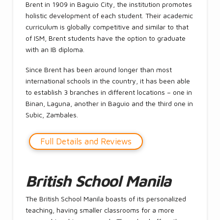
Brent in 1909 in Baguio City, the institution promotes
holistic development of each student. Their academic
curriculum is globally competitive and similar to that
of ISM, Brent students have the option to graduate
with an IB diploma.
Since Brent has been around longer than most
international schools in the country, it has been able
to establish 3 branches in different locations – one in
Binan, Laguna, another in Baguio and the third one in
Subic, Zambales.
Full Details and Reviews
British School Manila
The British School Manila boasts of its personalized
teaching, having smaller classrooms for a more