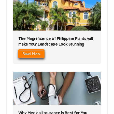
The Magnificence of Philippine Plants will
Make Your Landscape Look Stunning
Read More
Why Medical Insurance is Best for You