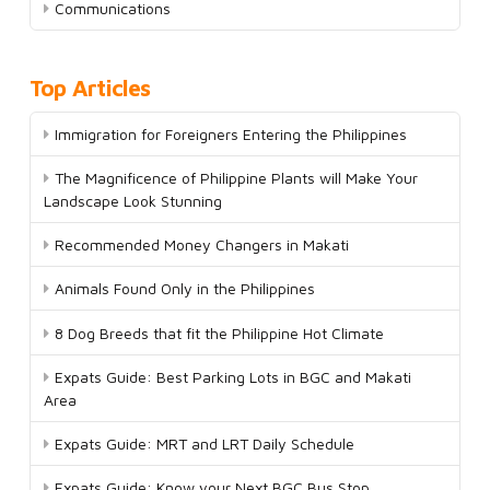
Communications
Top Articles
Immigration for Foreigners Entering the Philippines
The Magnificence of Philippine Plants will Make Your
Landscape Look Stunning
Recommended Money Changers in Makati
Animals Found Only in the Philippines
8 Dog Breeds that fit the Philippine Hot Climate
Expats Guide: Best Parking Lots in BGC and Makati
Area
Expats Guide: MRT and LRT Daily Schedule
Expats Guide: Know your Next BGC Bus Stop