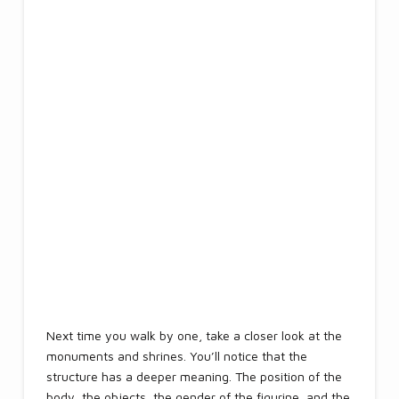
Next time you walk by one, take a closer look at the
monuments and shrines. You’ll notice that the
structure has a deeper meaning. The position of the
body, the objects, the gender of the figurine, and the