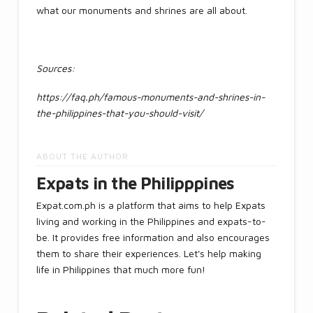
what our monuments and shrines are all about.
Sources:
https://faq.ph/famous-monuments-and-shrines-in-
the-philippines-that-you-should-visit/
ABOUT THE AUTHOR
Expats in the Philipppines
Expat.com.ph is a platform that aims to help Expats
living and working in the Philippines and expats-to-
be. It provides free information and also encourages
them to share their experiences. Let's help making
life in Philippines that much more fun!