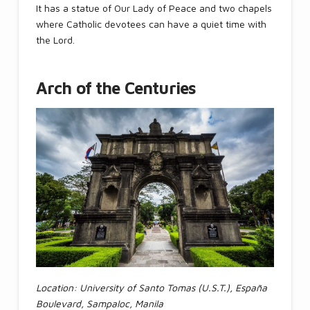
It has a statue of Our Lady of Peace and two chapels
where Catholic devotees can have a quiet time with
the Lord.
Arch of the Centuries
Location: University of Santo Tomas (U.S.T.), España
Boulevard, Sampaloc, Manila