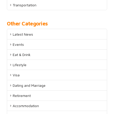
Transportation
Other Categories
Latest News
Events
Eat & Drink
Lifestyle
Visa
Dating and Marriage
Retirement
Accommodation