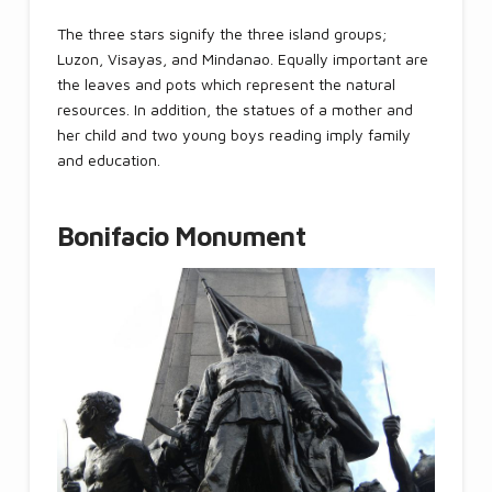
The three stars signify the three island groups;
Luzon, Visayas, and Mindanao. Equally important are
the leaves and pots which represent the natural
resources. In addition, the statues of a mother and
her child and two young boys reading imply family
and education.
Bonifacio Monument