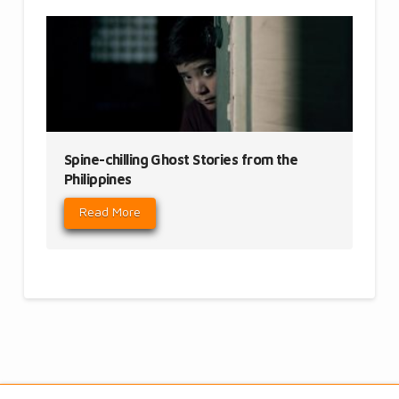
Spine-chilling Ghost Stories from the
Philippines
Read More