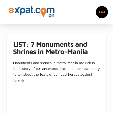
LIST: 7 Monuments and
Shrines in Metro-Manila
Monuments and shrines in Metro-Manila are rich in
the history of our ancestors. Each has their own story
to tell about the feats of our local heroes against
tyrants.