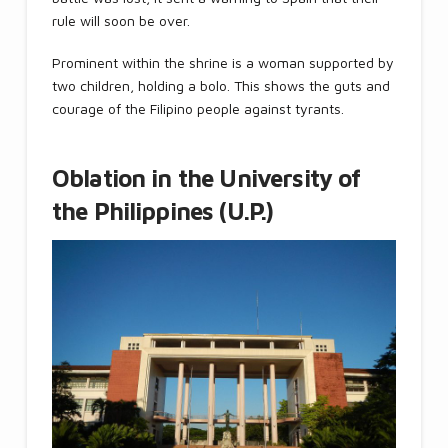
rule will soon be over.
Prominent within the shrine is a woman supported by
two children, holding a bolo. This shows the guts and
courage of the Filipino people against tyrants.
Oblation in the University of
the Philippines (U.P.)