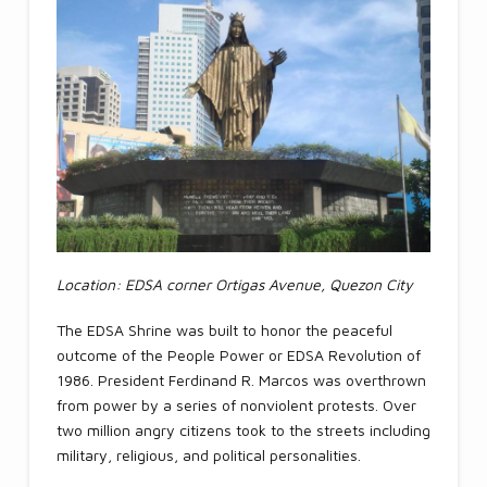
Location: EDSA corner Ortigas Avenue, Quezon City
The EDSA Shrine was built to honor the peaceful
outcome of the People Power or EDSA Revolution of
1986. President Ferdinand R. Marcos was overthrown
from power by a series of nonviolent protests. Over
two million angry citizens took to the streets including
military, religious, and political personalities.