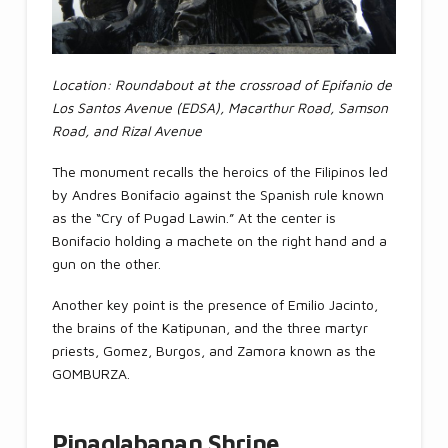
Location: Roundabout at the crossroad of Epifanio de
Los Santos Avenue (EDSA), Macarthur Road, Samson
Road, and Rizal Avenue
The monument recalls the heroics of the Filipinos led
by Andres Bonifacio against the Spanish rule known
as the “Cry of Pugad Lawin.” At the center is
Bonifacio holding a machete on the right hand and a
gun on the other.
Another key point is the presence of Emilio Jacinto,
the brains of the Katipunan, and the three martyr
priests, Gomez, Burgos, and Zamora known as the
GOMBURZA.
Pinaglabanan Shrine