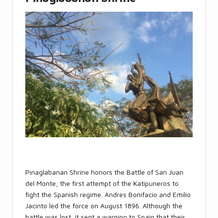
Pinaglabanan Shrine honors the Battle of San Juan
del Monte, the first attempt of the Katipuneros to
fight the Spanish regime. Andres Bonifacio and Emilio
Jacinto led the force on August 1896. Although the
battle was lost, it sent a warning to Spain that their