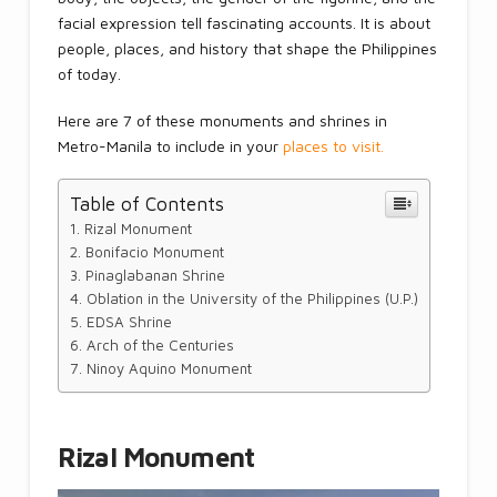
facial expression tell fascinating accounts. It is about
people, places, and history that shape the Philippines
of today.
Here are 7 of these monuments and shrines in
Metro-Manila to include in your
places to visit.
Table of Contents
Rizal Monument
Bonifacio Monument
Pinaglabanan Shrine
Oblation in the University of the Philippines (U.P.)
EDSA Shrine
Arch of the Centuries
Ninoy Aquino Monument
Rizal Monument