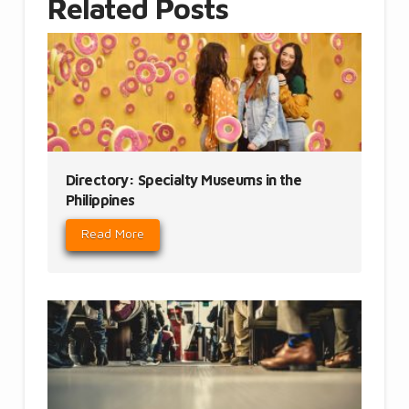
Related Posts
Directory: Specialty Museums in the
Philippines
Read More