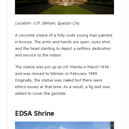
Location: U.P. Diliman, Quezon City
A concrete statue of a fully nude young man painted
in bronze. The arms and hands are open, eyes shut,
and the head slanting to depict a selfless dedication
and service to the nation.
The statue was put up at U.P. Manila in March 1939
and was moved to Diliman on February 1949.
Originally, the statue was naked but there were
ethics issues at that time. As a result, a fig leaf was
added to cover the genitals.
EDSA Shrine