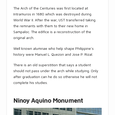
The Arch of the Centuries was first located at
Intramuros in 1680 which was destroyed during
World War II. After the war, UST transferred taking
the remnants with them to their new home in
Sampaloc. The edifice is a reconstruction of the
original arch.
Well known alumnae who help shape Philippine’s
history were Manuel L. Quezon and Jose P. Rizal.
There is an old superstition that says a student
should not pass under the arch while studying. Only
after graduation can he do so otherwise he will not
complete his studies.
Ninoy Aquino Monument