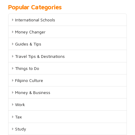
Popular Categories
International Schools
Money Changer
Guides & Tips
Travel Tips & Destinations
Things to Do
Filipino Culture
Money & Business
Work
Tax
Study