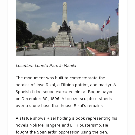
Location: Luneta Park in Manila
The monument was built to commemorate the
heroics of Jose Rizal, a Filipino patriot, and martyr. A
Spanish firing squad executed him at Bagumbayan
on December 30, 1896. A bronze sculpture stands
over a stone base that house Rizal’s remains.
A statue shows Rizal holding a book representing his
novels Noli Me Tángere and El Filibusterismo. He
fought the Spaniards’ oppression using the pen.