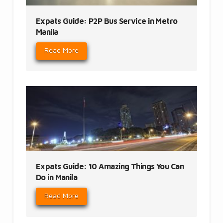
Expats Guide: P2P Bus Service in Metro
Manila
Read More
Expats Guide: 10 Amazing Things You Can
Do in Manila
Read More