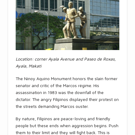
Location: corner Ayala Avenue and Paseo de Roxas,
Ayala, Makati
The Ninoy Aquino Monument honors the slain former
senator and critic of the Marcos régime. His
assassination in 1983 was the downfall of the
dictator. The angry Filipinos displayed their protest on
the streets demanding Marcos ouster.
By nature, Filipinos are peace-loving and friendly
people but these ends when aggression begins. Push
them to their limit and they will fight back. This is