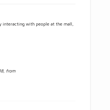
ly interacting with people at the mall,
18, from