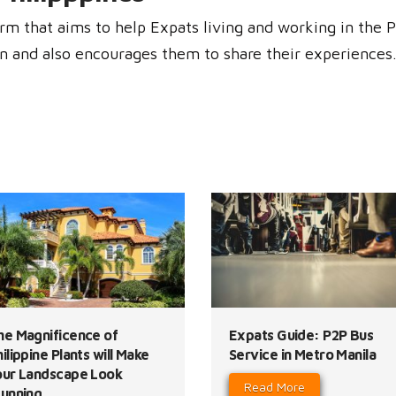
rm that aims to help Expats living and working in the P
n and also encourages them to share their experiences. 
he Magnificence of
Expats Guide: P2P Bus
ilippine Plants will Make
Service in Metro Manila
our Landscape Look
Read More
tunning