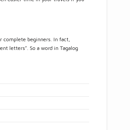
r complete beginners. In fact,
ent letters”. So a word in Tagalog