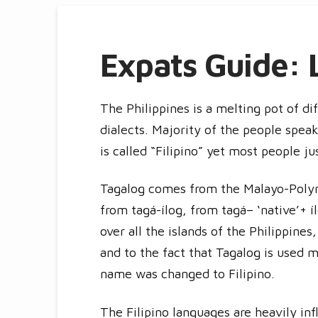
Expats Guide: 
The Philippines is a melting pot of di
dialects. Majority of the people spea
is called “Filipino” yet most people ju
Tagalog comes from the Malayo-Polyn
from tagá-ílog, from tagá– ‘native’+ í
over all the islands of the Philippines
and to the fact that Tagalog is used m
name was changed to Filipino.
The Filipino languages are heavily in