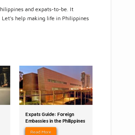
hilippines and expats-to-be. It
Let's help making life in Philippines
Expats Guide: Foreign
Embassies in the Philippines
Read More