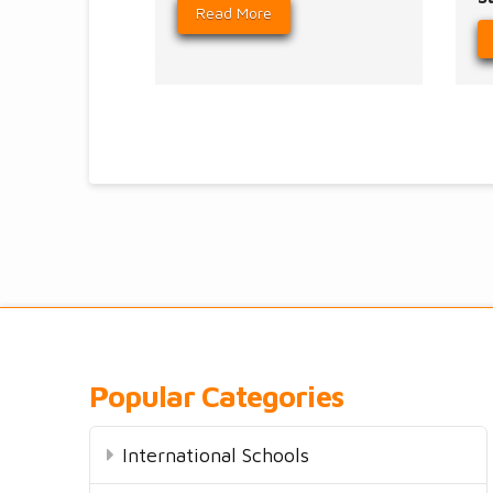
Read More
Popular Categories
International Schools