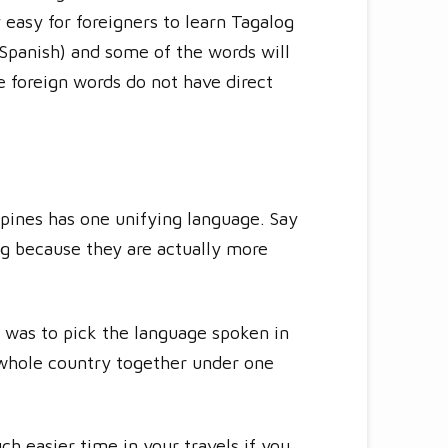
y easy for foreigners to learn Tagalog
Spanish) and some of the words will
e foreign words do not have direct
ippines has one unifying language. Say
ng because they are actually more
y was to pick the language spoken in
e whole country together under one
ch easier time in your travels if you