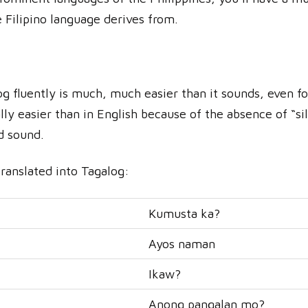
 Filipino language derives from.
og fluently is much, much easier than it sounds, even fo
ly easier than in English because of the absence of “sil
ld sound.
translated into Tagalog:
Kumusta ka?
Ayos naman
Ikaw?
Anong pangalan mo?