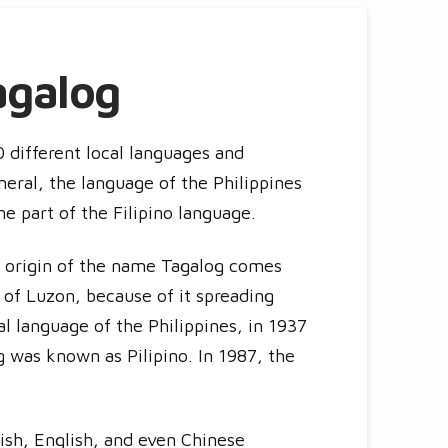
agalog
0 different local languages and
neral, the language of the Philippines
ne part of the Filipino language.
 origin of the name Tagalog comes
t of Luzon, because of it spreading
nal language of the Philippines, in 1937
g was known as Pilipino. In 1987, the
nish, English, and even Chinese