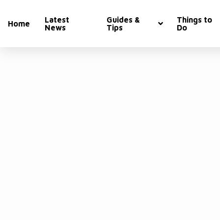
Latest
Guides &
Things to
Home
News
Tips
Do