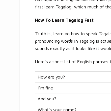
first learn Tagalog, which much of the
How To Learn Tagalog Fast
Truth is, learning how to speak Tagal
pronouncing words in Tagalog is actual
sounds exactly as it looks like it wou
Here’s a short list of English phrases 
How are you?
I’m fine
And you?
What’s your name?