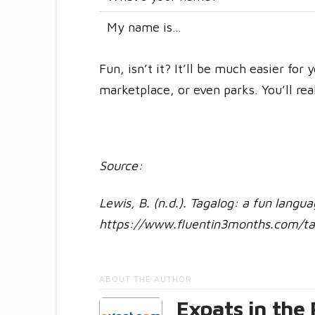
My name is…
Fun, isn’t it? It’ll be much easier for
marketplace, or even parks. You’ll rea
Source:
Lewis, B. (n.d.). Tagalog: a fun langu
https://www.fluentin3months.com/ta
ABOUT THE AUTHOR
Expats in the 