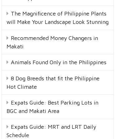
The Magnificence of Philippine Plants
will Make Your Landscape Look Stunning
Recommended Money Changers in
Makati
Animals Found Only in the Philippines
8 Dog Breeds that fit the Philippine
Hot Climate
Expats Guide: Best Parking Lots in
BGC and Makati Area
Expats Guide: MRT and LRT Daily
Schedule