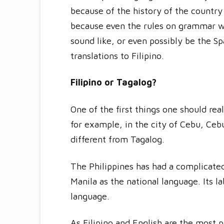
because of the history of the country 
because even the rules on grammar we
sound like, or even possibly be the S
translations to Filipino.
Filipino or Tagalog?
One of the first things one should real
for example, in the city of Cebu, Ceb
different from Tagalog.
The Philippines has had a complicated
Manila as the national language. Its 
language.
As Filipino and English are the most p