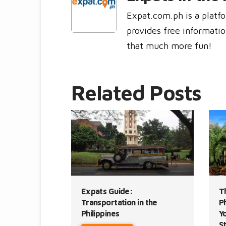
Expat.com.ph is a platfo
provides free informatio
that much more fun!
Related Posts
Expats Guide:
T
Transportation in the
Ph
Philippines
Y
S