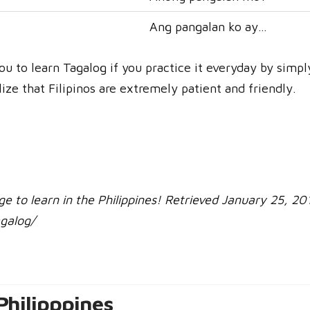
Ang pangalan ko ay…
 you to learn Tagalog if you practice it everyday by simp
lize that Filipinos are extremely patient and friendly.
age to learn in the Philippines! Retrieved January 25, 20
galog/
Philipppines