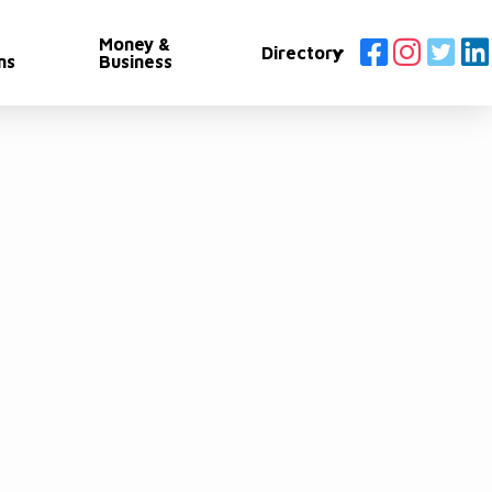
Money &
Directory
ns
Business