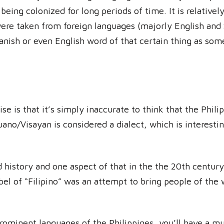
being colonized for long periods of time. It is relativel
re taken from foreign languages (majorly English and 
panish or even English word of that certain thing as som
ise is that it’s simply inaccurate to think that the Phil
uano/Visayan is considered a dialect, which is interesti
 history and one aspect of that in the the 20th centur
label of “Filipino” was an attempt to bring people of th
rominent languages of the Philippines, you’ll have a mu