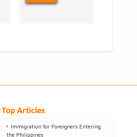
Top Articles
Immigration for Foreigners Entering
the Philippines