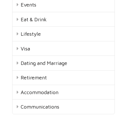
Events
Eat & Drink
Lifestyle
Visa
Dating and Marriage
Retirement
Accommodation
Communications