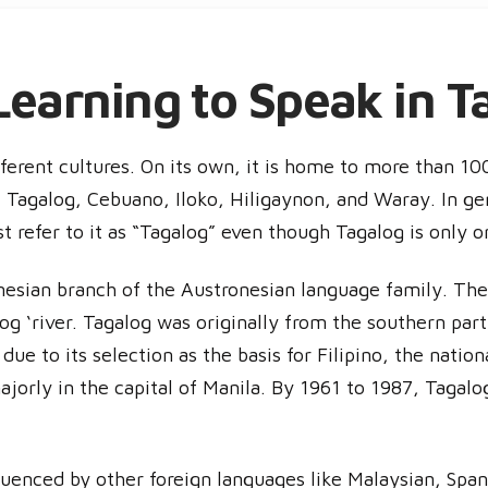
Learning to Speak in T
fferent cultures. On its own, it is home to more than 10
k Tagalog, Cebuano, Iloko, Hiligaynon, and Waray. In ge
st refer to it as “Tagalog” even though Tagalog is only o
esian branch of the Austronesian language family. The
log ‘river. Tagalog was originally from the southern par
, due to its selection as the basis for Filipino, the natio
ajorly in the capital of Manila. By 1961 to 1987, Tagalo
fluenced by other foreign languages like Malaysian, Spa