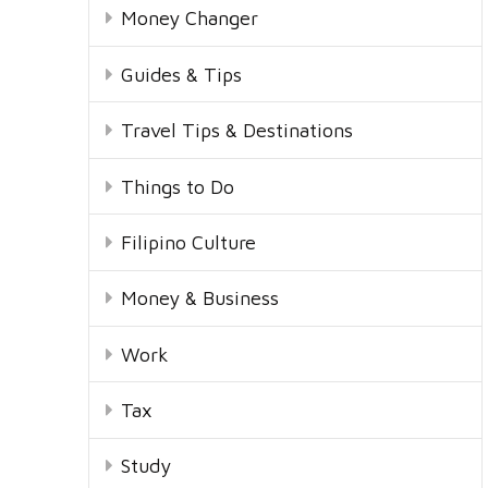
Money Changer
Guides & Tips
Travel Tips & Destinations
Things to Do
Filipino Culture
Money & Business
Work
Tax
Study