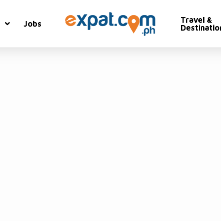
Travel &
Jobs
Destinatio