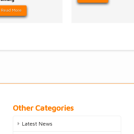
Read More
Other Categories
Latest News