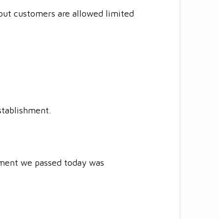
 but customers are allowed limited
stablishment.
shment we passed today was