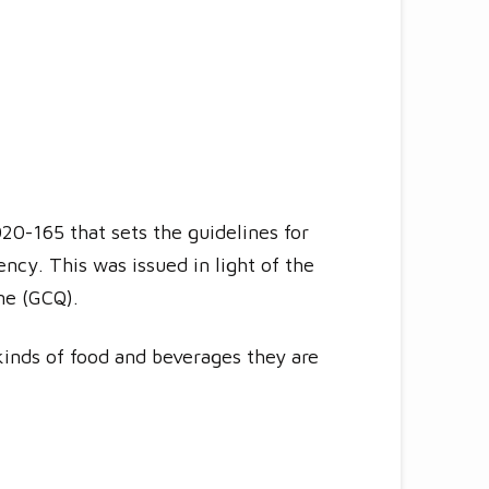
0-165 that sets the guidelines for
ncy. This was issued in light of the
ne (GCQ).
kinds of food and beverages they are