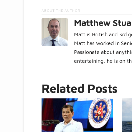
ABOUT THE AUTHOR
Matthew Stuar
Matt is British and 3rd 
Matt has worked in Seni
Passionate about anythin
entertaining, he is on t
Related Posts