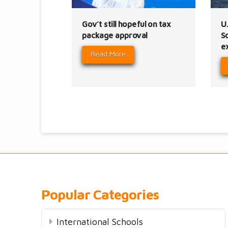
Gov’t still hopeful on tax
U.
package approval
S
e
Read More
Popular Categories
International Schools