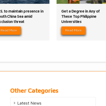
S. to maintain presence in
Get a Degree in Any of
outh China Sea amid
These Top Philippine
xclusion threat
Universities
Read More
Read More
Other Categories
Latest News