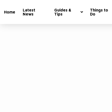
Latest
Guides &
Things to
Home
News
Tips
Do