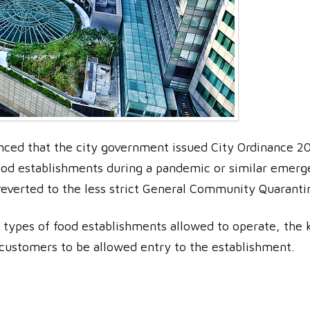
ced that the city government issued City Ordinance 202
food establishments during a pandemic or similar emerge
 reverted to the less strict General Community Quaranti
e types of food establishments allowed to operate, the 
 customers to be allowed entry to the establishment.