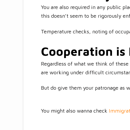
You are also required in any public pl
this doesn’t seem to be rigorously en
Temperature checks, noting of occupa
Cooperation is
Regardless of what we think of these 
are working under difficult circumsta
But do give them your patronage as 
You might also wanna check
Immigrat