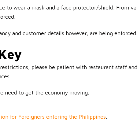
ace to wear a mask and a face protector/shield. From var
forced.
ncy and customer details however, are being enforced
 Key
restrictions, please be patient with restaurant staff a
nces.
we need to get the economy moving.
ion for Foreigners entering the Philippines
.