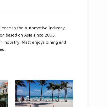
rience in the Automotive Industry.
en based on Asia since 2003.
r Industry. Matt enjoys dining and
es.