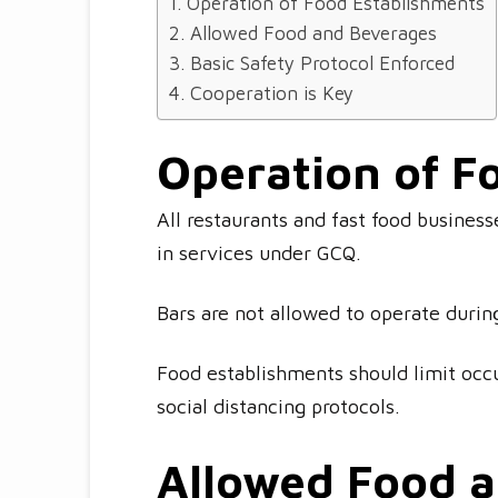
Operation of Food Establishments
Allowed Food and Beverages
Basic Safety Protocol Enforced
Cooperation is Key
Operation of F
All restaurants and fast food business
in services under GCQ.
Bars are not allowed to operate duri
Food establishments should limit occ
social distancing protocols.
Allowed Food 