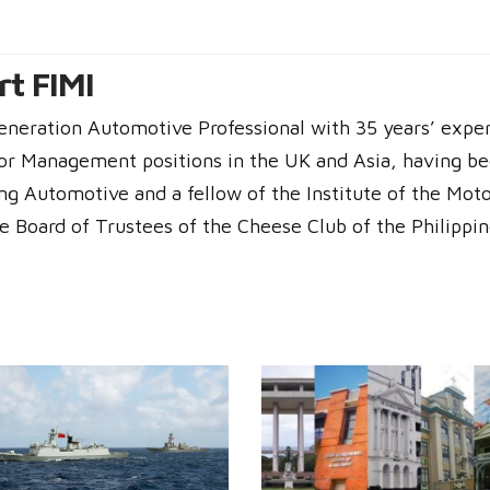
t FIMI
generation Automotive Professional with 35 years’ expe
or Management positions in the UK and Asia, having be
g Automotive and a fellow of the Institute of the Moto
he Board of Trustees of the Cheese Club of the Philippin