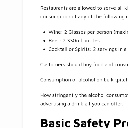
Restaurants are allowed to serve all 
consumption of any of the following 
Wine: 2 Glasses per person (maxi
Beer: 2 330ml bottles
Cocktail or Spirits: 2 servings in a
Customers should buy food and consum
Consumption of alcohol on bulk (pitch
How stringently the alcohol consumpt
advertising a drink all you can offer.
Basic Safety P