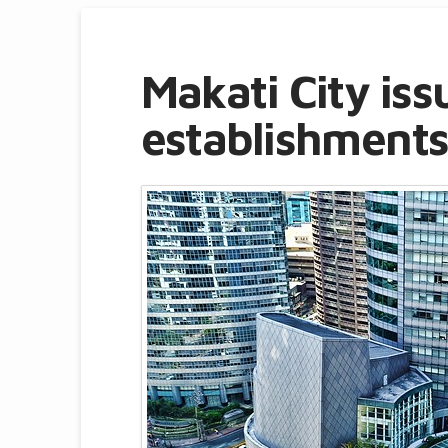
Makati City iss
establishments