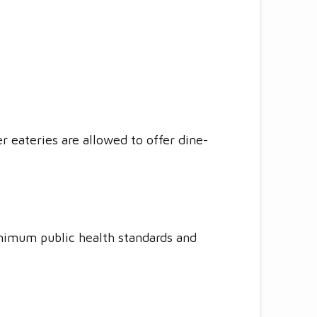
r eateries are allowed to offer dine-
nimum public health standards and