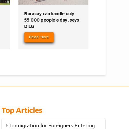
Boracay can handle only
55,000 people a day, says
DILG
Read More
Top Articles
Immigration for Foreigners Entering