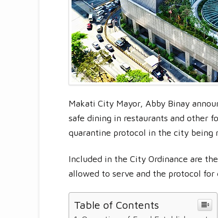
Makati City Mayor, Abby Binay announ
safe dining in restaurants and other 
quarantine protocol in the city being
Included in the City Ordinance are th
allowed to serve and the protocol for
Table of Contents