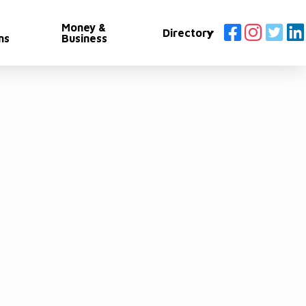
Money &
Directory
ns
Business