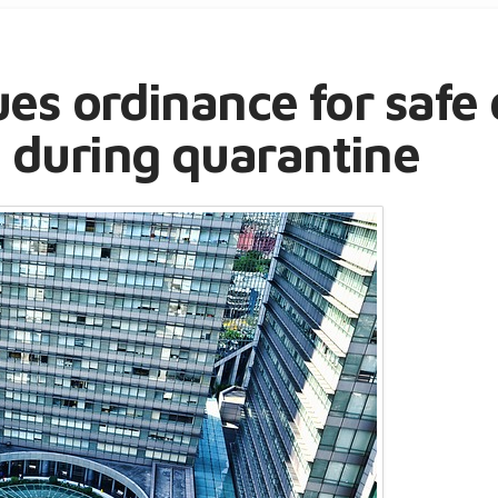
ues ordinance for safe 
 during quarantine