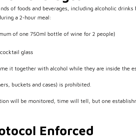
kinds of foods and beverages, including alcoholic drinks
during a 2-hour meal:
mum of one 750ml bottle of wine for 2 people)
 cocktail glass
e it together with alcohol while they are inside the e
ers, buckets and cases) is prohibited.
ion will be monitored, time will tell, but one establi
rotocol Enforced