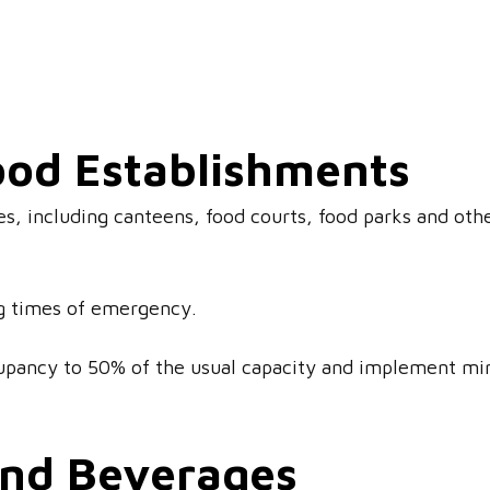
ood Establishments
es, including canteens, food courts, food parks and othe
ng times of emergency.
upancy to 50% of the usual capacity and implement mi
and Beverages