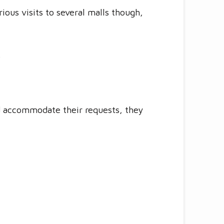
ious visits to several malls though,
.
nd accommodate their requests, they