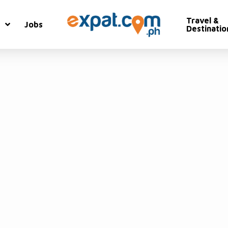
Travel &
Jobs
Destinatio