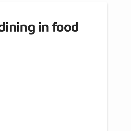
dining in food