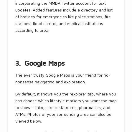
incorporating the MMDA Twitter account for text
updates. Added features include a directory and list
of hotlines for emergencies like police stations, fire
stations, flood control, and medical institutions
according to area.
3. Google Maps
The ever trusty Google Maps is your friend for no-
nonsense navigating and exploration.
By default, it shows you the “explore” tab, where you
can choose which lifestyle markers you want the map
to show – things like restaurants, pharmacies, and
ATMs. Photos of your surrounding area can also be
viewed below.