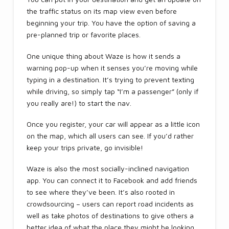
the traffic status on its map view even before
beginning your trip. You have the option of saving a
pre-planned trip or favorite places.
One unique thing about Waze is how it sends a
warning pop-up when it senses you’re moving while
typing in a destination. It’s trying to prevent texting
while driving, so simply tap “I’m a passenger” (only if
you really are!) to start the nav.
Once you register, your car will appear as a little icon
on the map, which all users can see. If you’d rather
keep your trips private, go invisible!
Waze is also the most socially-inclined navigation
app. You can connect it to Facebook and add friends
to see where they’ve been. It’s also rooted in
crowdsourcing – users can report road incidents as
well as take photos of destinations to give others a
better idea of what the place they might be looking