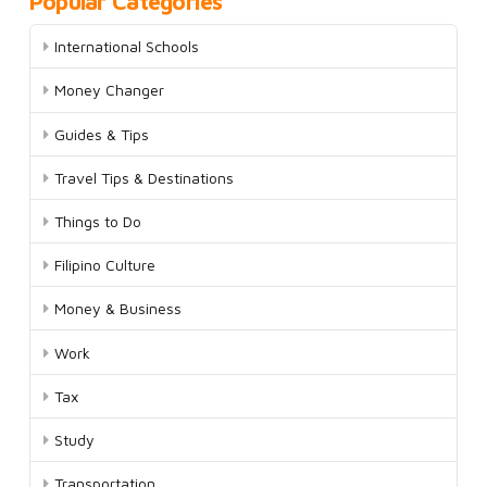
Popular Categories
International Schools
Money Changer
Guides & Tips
Travel Tips & Destinations
Things to Do
Filipino Culture
Money & Business
Work
Tax
Study
Transportation