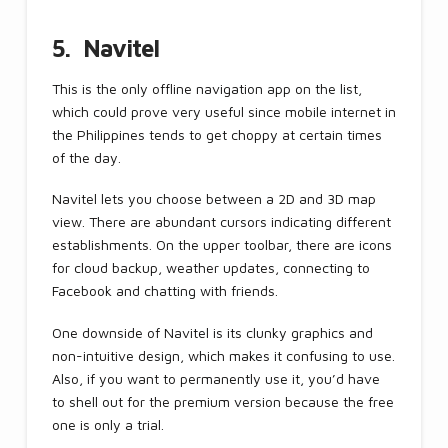
5. Navitel
This is the only offline navigation app on the list,
which could prove very useful since mobile internet in
the Philippines tends to get choppy at certain times
of the day.
Navitel lets you choose between a 2D and 3D map
view. There are abundant cursors indicating different
establishments. On the upper toolbar, there are icons
for cloud backup, weather updates, connecting to
Facebook and chatting with friends.
One downside of Navitel is its clunky graphics and
non-intuitive design, which makes it confusing to use.
Also, if you want to permanently use it, you’d have
to shell out for the premium version because the free
one is only a trial.