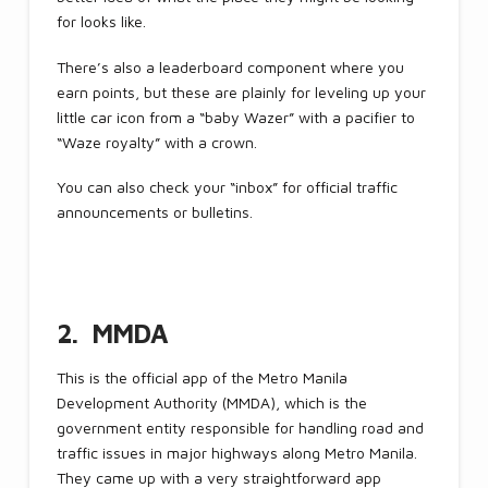
for looks like.
There’s also a leaderboard component where you
earn points, but these are plainly for leveling up your
little car icon from a “baby Wazer” with a pacifier to
“Waze royalty” with a crown.
You can also check your “inbox” for official traffic
announcements or bulletins.
2. MMDA
This is the official app of the Metro Manila
Development Authority (MMDA), which is the
government entity responsible for handling road and
traffic issues in major highways along Metro Manila.
They came up with a very straightforward app