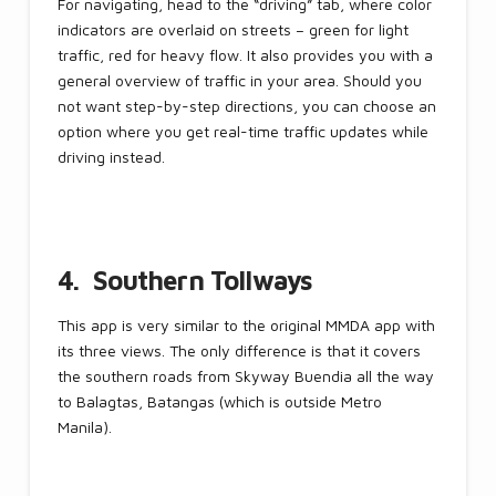
For navigating, head to the “driving” tab, where color
indicators are overlaid on streets – green for light
traffic, red for heavy flow. It also provides you with a
general overview of traffic in your area. Should you
not want step-by-step directions, you can choose an
option where you get real-time traffic updates while
driving instead.
4. Southern Tollways
This app is very similar to the original MMDA app with
its three views. The only difference is that it covers
the southern roads from Skyway Buendia all the way
to Balagtas, Batangas (which is outside Metro
Manila).