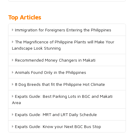
Top Articles
Immigration for Foreigners Entering the Philippines
The Magnificence of Philippine Plants will Make Your
Landscape Look Stunning
Recommended Money Changers in Makati
Animals Found Only in the Philippines
8 Dog Breeds that fit the Philippine Hot Climate
Expats Guide: Best Parking Lots in BGC and Makati
Area
Expats Guide: MRT and LRT Daily Schedule
Expats Guide: Know your Next BGC Bus Stop