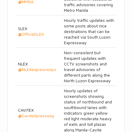
@
MMDA
traffic advisories covering
Metro Manila
Hourly traffic updates with
some posts about nice
SLEX
destinations that can be
@
OfficialSLEX
reached via South Luzon
Expressway
Non-consistent but
frequent updates with
NLEX
CCTV screenshots and
@
NLEXexpressways
travel advisories of
different parts along the
North Luzon Expressway
Hourly updates of
screenshots showing
status of northbound and
southbound lanes with
CAVITEX
indicators green yellow
@
CaviteXpressway
red light moderate heavy
of exits and toll plazas
along Manila-Cavite