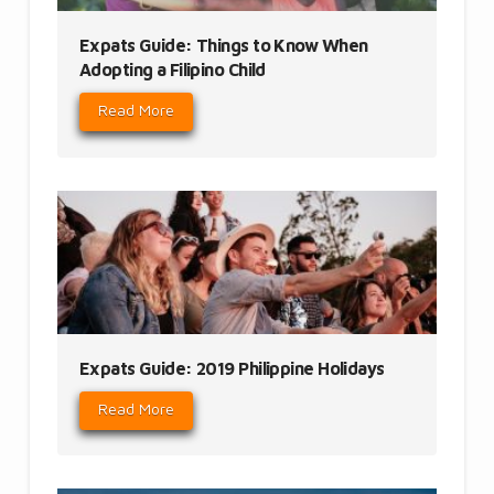
Expats Guide: Things to Know When
Adopting a Filipino Child
Read More
Expats Guide: 2019 Philippine Holidays
Read More