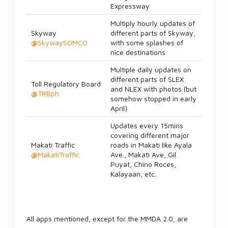
Expressway
Multiply hourly updates of
Skyway
different parts of Skyway,
@
SkywaySOMCO
with some splashes of
nice destinations
Multiple daily updates on
different parts of SLEX
Toll Regulatory Board
and NLEX with photos (but
@
TRBph
somehow stopped in early
April)
Updates every 15mins
covering different major
Makati Traffic
roads in Makati like Ayala
@
MakatiTraffic
Ave., Makati Ave, Gil
Puyat, Chino Roces,
Kalayaan, etc.
All apps mentioned, except for the MMDA 2.0, are