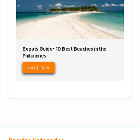
Expats Guide: 10 Best Beaches in the
Philippines
Read More