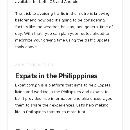
available for both iOS and Android.
The trick to avoiding traffic in the metro is knowing
beforehand how bad it’s going to be considering
factors like the weather, holiday, and general time of
day. With that, you can plan your routes ahead to
maximize your driving time using the traffic update
tools above.
ABOUT THE AUTHOR
Expats in the Philipppines
Expat.com.ph is a platform that aims to help Expats
living and working in the Philippines and expats-to-
be. It provides free information and also encourages
them to share their experiences. Let's help making
life in Philippines that much more fun!