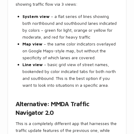
showing traffic flow via 3 views:
System view
– a flat series of lines showing
both northbound and southbound lanes indicated
by colors – green for light, orange or yellow for
moderate, and red for heavy traffic
Map view
– the same color indicators overlayed
on Google Maps-style map, but without the
specificity of which lanes are covered.
Line view
– basic grid view of street names,
bookended by color indicated tabs for both north
and southbound. This is the best option if you
want to look into situations in a specific area.
Alternative: MMDA Traffic
Navigator 2.0
This is a completely different app that harnesses the
traffic update features of the previous one, while