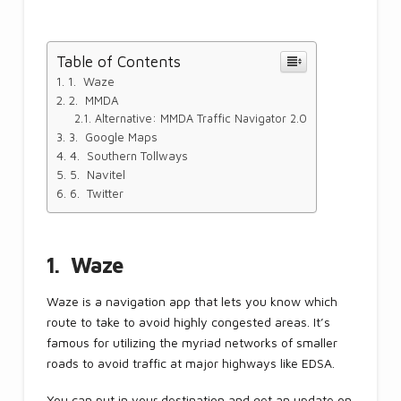
Table of Contents
1. Waze
2. MMDA
Alternative: MMDA Traffic Navigator 2.0
3. Google Maps
4. Southern Tollways
5. Navitel
6. Twitter
1. Waze
Waze is a navigation app that lets you know which
route to take to avoid highly congested areas. It’s
famous for utilizing the myriad networks of smaller
roads to avoid traffic at major highways like EDSA.
You can put in your destination and get an update on