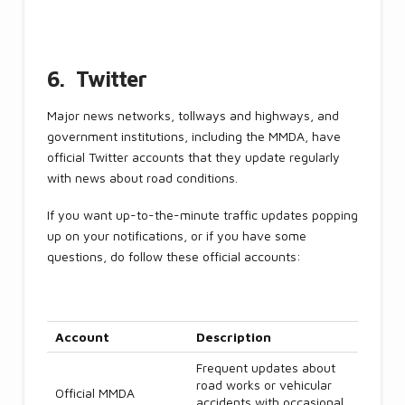
6. Twitter
Major news networks, tollways and highways, and
government institutions, including the MMDA, have
official Twitter accounts that they update regularly
with news about road conditions.
If you want up-to-the-minute traffic updates popping
up on your notifications, or if you have some
questions, do follow these official accounts:
Account
Description
Frequent updates about
road works or vehicular
Official MMDA
accidents with occasional