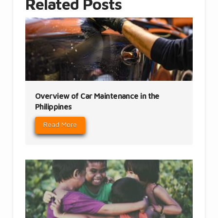
Related Posts
Overview of Car Maintenance in the
Philippines
Read More