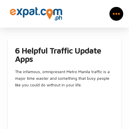
6 Helpful Traffic Update
Apps
The infamous, omnipresent Metro Manila traffic is a
major time waster and something that busy people
like you could do without in your life.