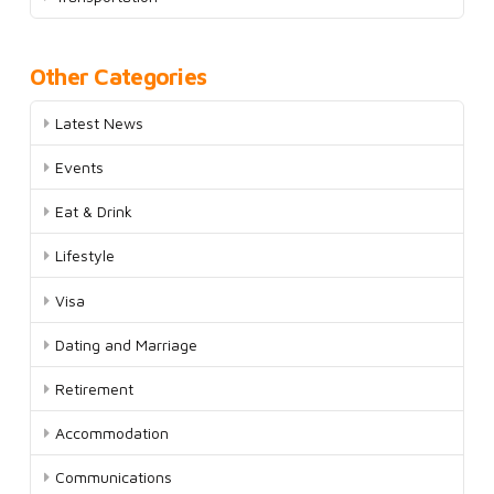
Other Categories
Latest News
Events
Eat & Drink
Lifestyle
Visa
Dating and Marriage
Retirement
Accommodation
Communications