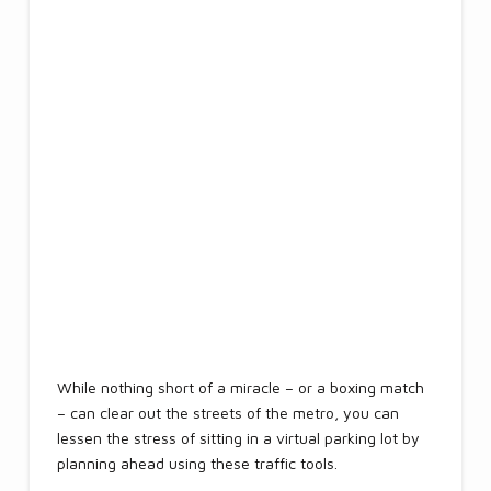
While nothing short of a miracle – or a boxing match
– can clear out the streets of the metro, you can
lessen the stress of sitting in a virtual parking lot by
planning ahead using these traffic tools.