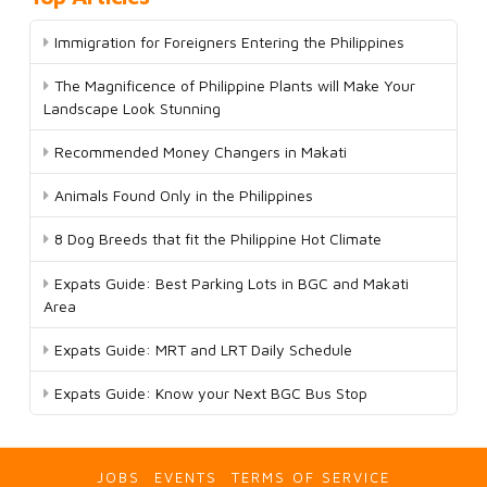
Immigration for Foreigners Entering the Philippines
The Magnificence of Philippine Plants will Make Your
Landscape Look Stunning
Recommended Money Changers in Makati
Animals Found Only in the Philippines
8 Dog Breeds that fit the Philippine Hot Climate
Expats Guide: Best Parking Lots in BGC and Makati
Area
Expats Guide: MRT and LRT Daily Schedule
Expats Guide: Know your Next BGC Bus Stop
JOBS
EVENTS
TERMS OF SERVICE