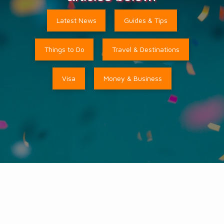
Latest News
Guides & Tips
Things to Do
Travel & Destinations
Visa
Money & Business