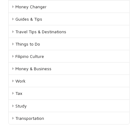
Money Changer
Guides & Tips
Travel Tips & Destinations
Things to Do
Filipino Culture
Money & Business
Work
Tax
Study
Transportation