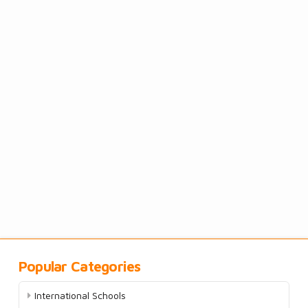
Popular Categories
International Schools