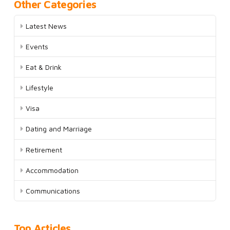
Other Categories
Latest News
Events
Eat & Drink
Lifestyle
Visa
Dating and Marriage
Retirement
Accommodation
Communications
Top Articles