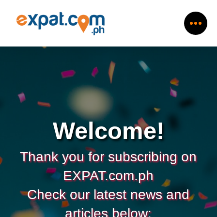
Welcome!
Thank you for subscribing on
EXPAT.com.ph
Check our latest news and
articles below: