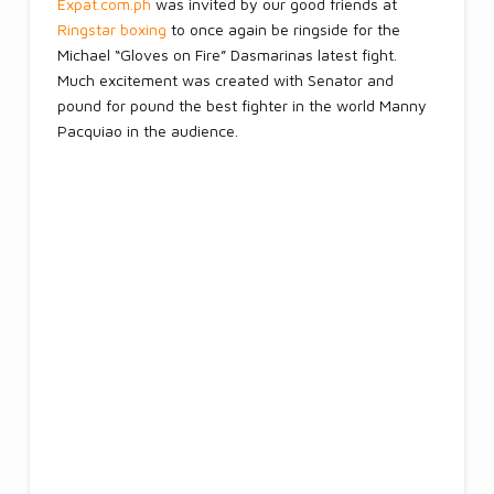
Expat.com.ph
was invited by our good friends at
Ringstar boxing
to once again be ringside for the
Michael “Gloves on Fire” Dasmarinas latest fight.
Much excitement was created with Senator and
pound for pound the best fighter in the world Manny
Pacquiao in the audience.