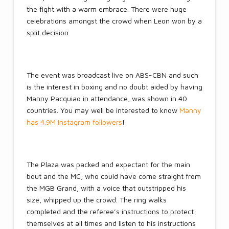
the fight with a warm embrace. There were huge
celebrations amongst the crowd when Leon won by a
split decision.
The event was broadcast live on ABS-CBN and such
is the interest in boxing and no doubt aided by having
Manny Pacquiao in attendance, was shown in 40
countries. You may well be interested to know
Manny
has 4.9M Instagram followers
!
The Plaza was packed and expectant for the main
bout and the MC, who could have come straight from
the MGB Grand, with a voice that outstripped his
size, whipped up the crowd. The ring walks
completed and the referee’s instructions to protect
themselves at all times and listen to his instructions