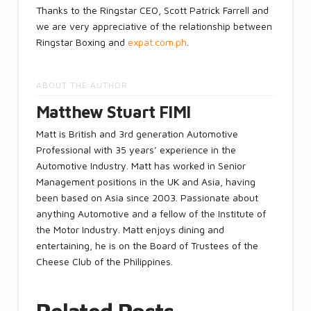
Thanks to the Ringstar CEO, Scott Patrick Farrell and
we are very appreciative of the relationship between
Ringstar Boxing and
expat.com.ph
.
ABOUT THE AUTHOR
Matthew Stuart FIMI
Matt is British and 3rd generation Automotive
Professional with 35 years’ experience in the
Automotive Industry. Matt has worked in Senior
Management positions in the UK and Asia, having
been based on Asia since 2003. Passionate about
anything Automotive and a fellow of the Institute of
the Motor Industry. Matt enjoys dining and
entertaining, he is on the Board of Trustees of the
Cheese Club of the Philippines.