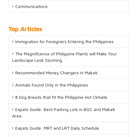
Communications
Top Articles
Immigration for Foreigners Entering the Philippines
The Magnificence of Philippine Plants will Make Your
Landscape Look Stunning
Recommended Money Changers in Makati
Animals Found Only in the Philippines
8 Dog Breeds that fit the Philippine Hot Climate
Expats Guide: Best Parking Lots in BGC and Makati
Area
Expats Guide: MRT and LRT Daily Schedule