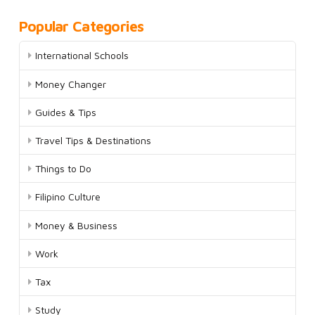
Popular Categories
International Schools
Money Changer
Guides & Tips
Travel Tips & Destinations
Things to Do
Filipino Culture
Money & Business
Work
Tax
Study