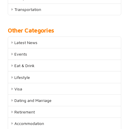
Transportation
Other Categories
Latest News
Events
Eat & Drink
Lifestyle
Visa
Dating and Marriage
Retirement
Accommodation