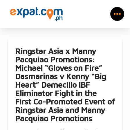
Ringstar Asia x Manny
Pacquiao Promotions:
Michael “Gloves on Fire”
Dasmarinas v Kenny “Big
Heart” Demecillo IBF
Eliminator Fight in the
First Co-Promoted Event of
Ringstar Asia and Manny
Pacquiao Promotions