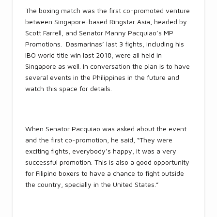
The boxing match was the first co-promoted venture
between Singapore-based Ringstar Asia, headed by
Scott Farrell, and Senator Manny Pacquiao’s MP
Promotions. Dasmarinas’ last 3 fights, including his
IBO world title win last 2018, were all held in
Singapore as well. In conversation the plan is to have
several events in the Philippines in the future and
watch this space for details.
When Senator Pacquiao was asked about the event
and the first co-promotion, he said, “They were
exciting fights, everybody’s happy, it was a very
successful promotion. This is also a good opportunity
for Filipino boxers to have a chance to fight outside
the country, specially in the United States.”