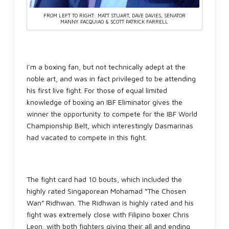
FROM LEFT TO RIGHT: MATT STUART, DAVE DAVIES, SENATOR
MANNY PACQUIAO & SCOTT PATRICK FARRELL
I’m a boxing fan, but not technically adept at the
noble art, and was in fact privileged to be attending
his first live fight. For those of equal limited
knowledge of boxing an IBF Eliminator gives the
winner the opportunity to compete for the IBF World
Championship Belt, which interestingly Dasmarinas
had vacated to compete in this fight.
The fight card had 10 bouts, which included the
highly rated Singaporean Mohamad “The Chosen
Wan” Ridhwan. The Ridhwan is highly rated and his
fight was extremely close with Filipino boxer Chris
Leon, with both fighters giving their all and ending