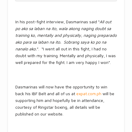
In his post-fight interview, Dasmarinas said “
All out
po ako sa laban na ito, wala akong naging doubt sa
training ko, mentally and physically, naging preparado
ako para sa laban na ito. Sobrang saya ko po na
nanalo ako.
”. “I went all out in this fight, I had no
doubt with my training. Mentally and physically, I was
well prepared for the fight. I am very happy I won”.
Dasmarinas will now have the opportunity to win
back his IBF Belt and all of us at
expat.com.ph
will be
supporting him and hopefully be in attendance,
courtesy of Ringstar boxing, all details will be
published on our website.