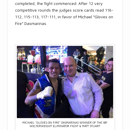
completed, the fight commenced. After 12 very
competitive rounds the judges score cards read 116-
112, 115-113, 117-111, in favor of Michael “Gloves on
Fire” Dasmarinas.
MICHAEL “GLOVES ON FIRE” DASMARINAS WINNER OF THE IBF
WELTERWEIGHT ELIMINATOR FIGHT & MATT STUART