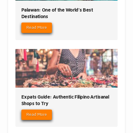
Palawan: One of the World’s Best
Destinations
Read More
Expats Guide: Authentic Filipino Artisanal
Shops to Try
Read More