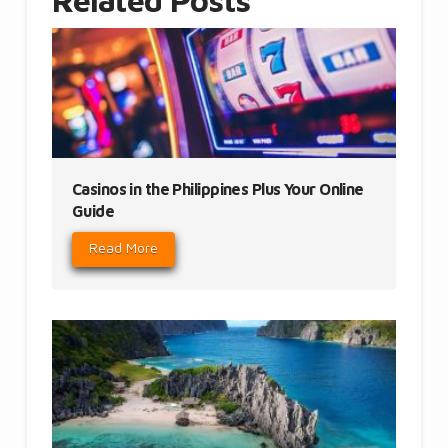
Related Posts
Casinos in the Philippines Plus Your Online
Guide
Read More