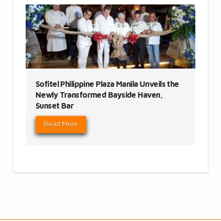
Sofitel Philippine Plaza Manila Unveils the
Newly Transformed Bayside Haven,
Sunset Bar
Read More