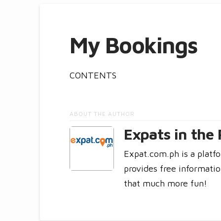
My Bookings
CONTENTS
ABOUT THE AUTHOR
Expats in the 
Expat.com.ph is a platfo
provides free informatio
that much more fun!