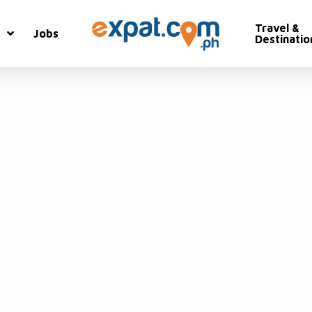
Travel &
Jobs
Destinatio