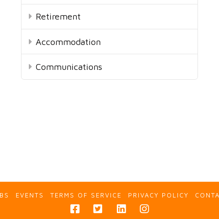
Retirement
Accommodation
Communications
BS
EVENTS
TERMS OF SERVICE
PRIVACY POLICY
CONT