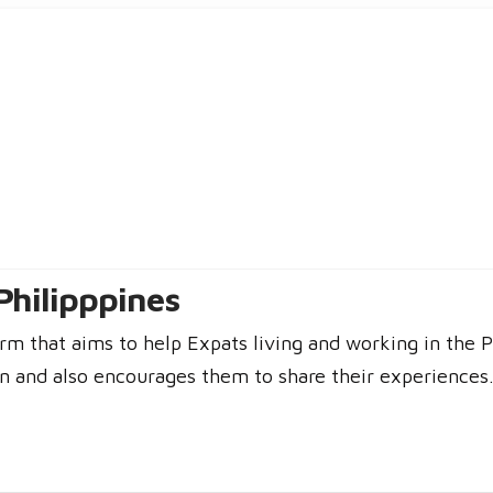
Philipppines
rm that aims to help Expats living and working in the P
n and also encourages them to share their experiences. 