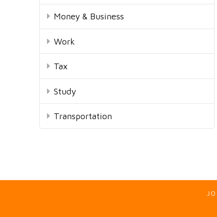
Money & Business
Work
Tax
Study
Transportation
JO