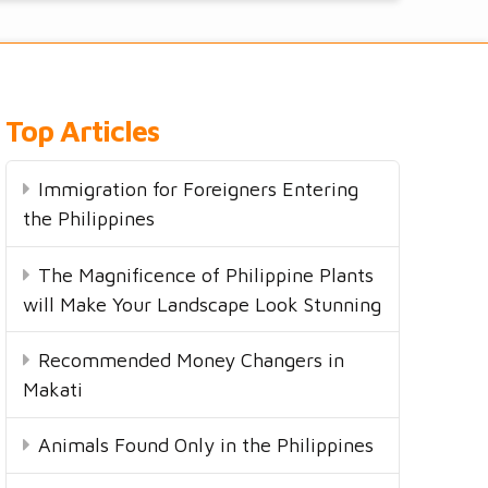
Top Articles
Immigration for Foreigners Entering
the Philippines
The Magnificence of Philippine Plants
will Make Your Landscape Look Stunning
Recommended Money Changers in
Makati
Animals Found Only in the Philippines