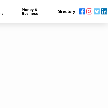
Money &
Directory
ns
Business