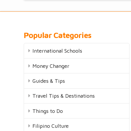
Popular Categories
International Schools
Money Changer
Guides & Tips
Travel Tips & Destinations
Things to Do
Filipino Culture