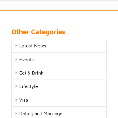
Other Categories
Latest News
Events
Eat & Drink
Lifestyle
Visa
Dating and Marriage