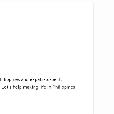
hilippines and expats-to-be. It
Let's help making life in Philippines