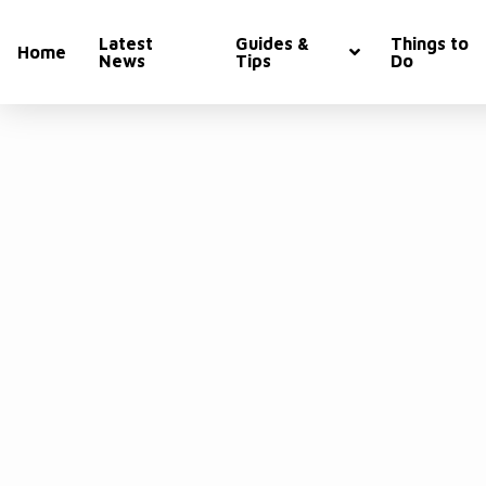
Latest
Guides &
Things to
Home
News
Tips
Do