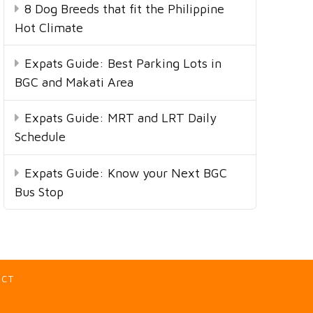
8 Dog Breeds that fit the Philippine
Hot Climate
Expats Guide: Best Parking Lots in
BGC and Makati Area
Expats Guide: MRT and LRT Daily
Schedule
Expats Guide: Know your Next BGC
Bus Stop
ACT