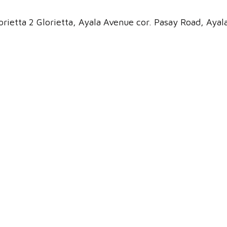
rietta 2 Glorietta, Ayala Avenue cor. Pasay Road, Ayal