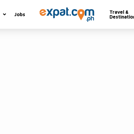
Travel &
Jobs
Destinatio