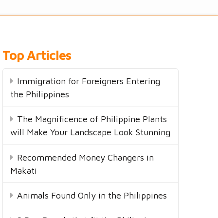
Top Articles
Immigration for Foreigners Entering
the Philippines
The Magnificence of Philippine Plants
will Make Your Landscape Look Stunning
Recommended Money Changers in
Makati
Animals Found Only in the Philippines