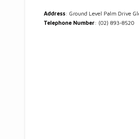
Address
: Ground Level Palm Drive Glo
Telephone Number
: (02) 893-8520