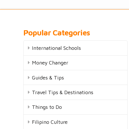
Popular Categories
International Schools
Money Changer
Guides & Tips
Travel Tips & Destinations
Things to Do
Filipino Culture