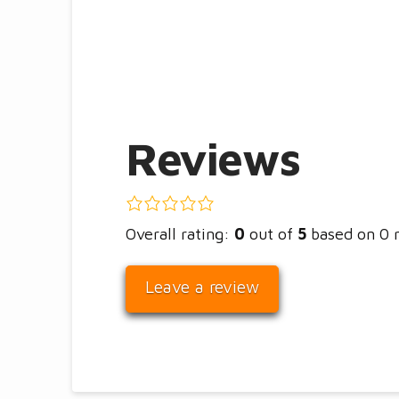
Reviews
0.0
rating
Overall rating:
0
out of
5
based on
0
based
on
Leave a review
12,345
ratings