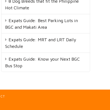
8 Dog Breeds that fit the Philippine
Hot Climate
Expats Guide: Best Parking Lots in
BGC and Makati Area
Expats Guide: MRT and LRT Daily
Schedule
Expats Guide: Know your Next BGC
Bus Stop
ACT