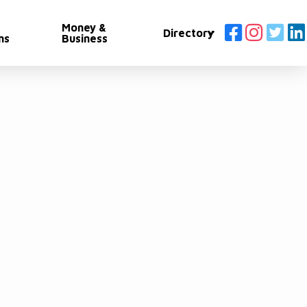
Money &
Directory
ns
Business