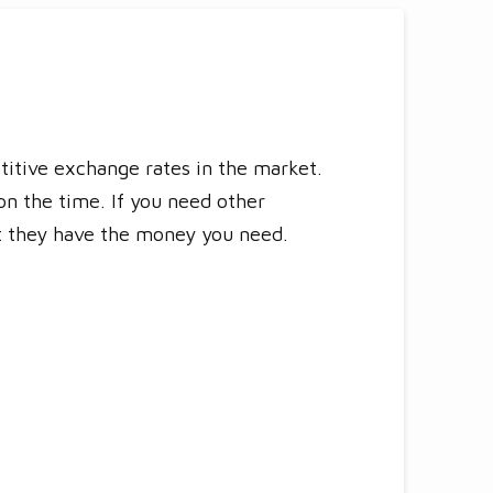
titive exchange rates in the market.
n the time. If you need other
at they have the money you need.