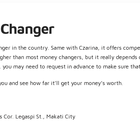
 Changer
ger in the country. Same with Czarina, it offers compe
gher than most money changers, but it really depends o
o, you may need to request in advance to make sure th
you and see how far it’ll get your money’s worth.
 Cor. Legaspi St., Makati City