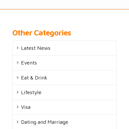
Other Categories
Latest News
Events
Eat & Drink
Lifestyle
Visa
Dating and Marriage