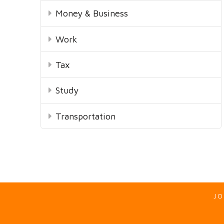
Money & Business
Work
Tax
Study
Transportation
JO