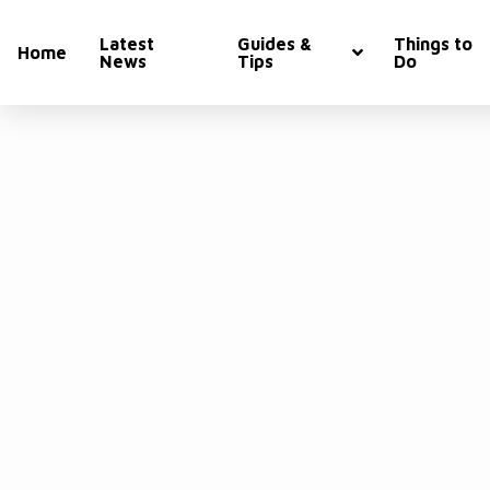
Latest
Guides &
Things to
Home
News
Tips
Do