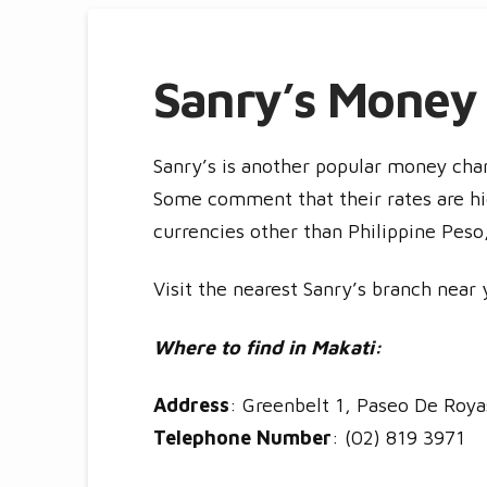
Sanry’s Money
Sanry’s is another popular money chan
Some comment that their rates are hi
currencies other than Philippine Pes
Visit the nearest Sanry’s branch near 
Where to find in Makati:
Address
: Greenbelt 1, Paseo De Royas
Telephone Number
: (02) 819 3971