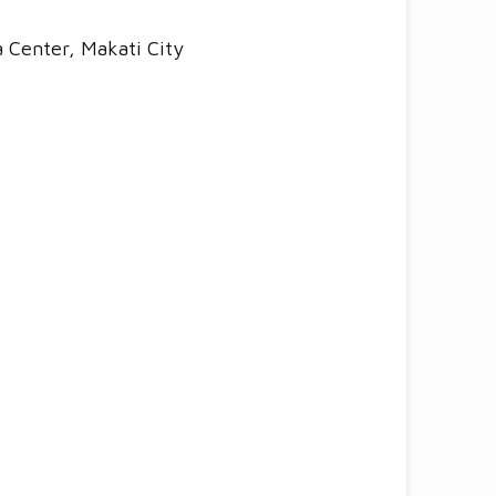
a Center, Makati City