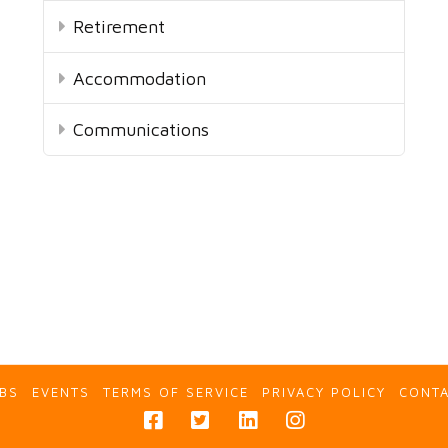
Retirement
Accommodation
Communications
BS
EVENTS
TERMS OF SERVICE
PRIVACY POLICY
CONT